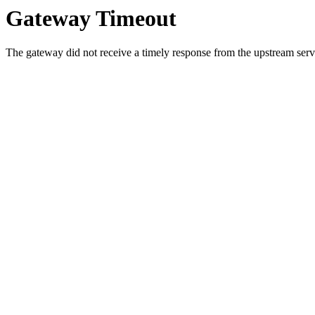
Gateway Timeout
The gateway did not receive a timely response from the upstream serve