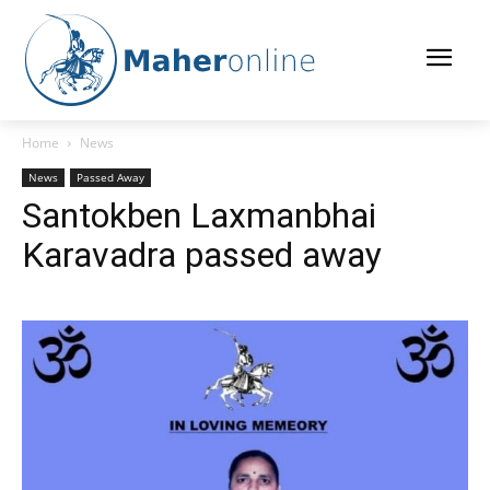
Home
News
News
Passed Away
Santokben Laxmanbhai
Karavadra passed away