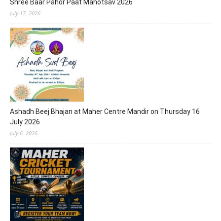
Shree Baar Pahor Paat Mahotsav 2026
July 17, 2026
Ashadh Beej Bhajan at Maher Centre Mandir on Thursday 16
July 2026
July 6, 2026