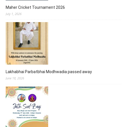
Maher Cricket Tournament 2026
July 1, 2026
Lakhabhai Parbatbhai Modhwadia passed away
June 18, 2026