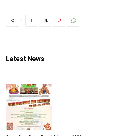
Latest News