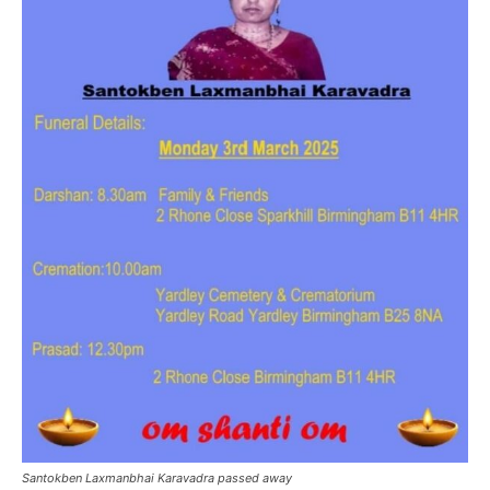
Santokben Laxmanbhai Karavadra passed away