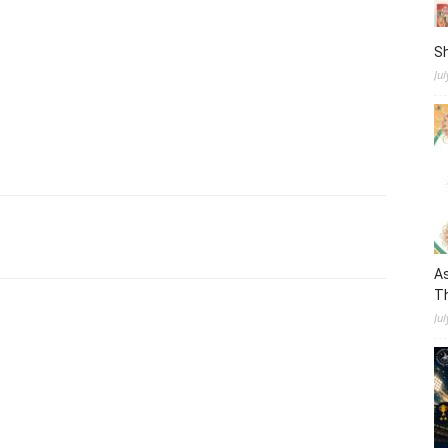
S
Ju
As
Th
Jul