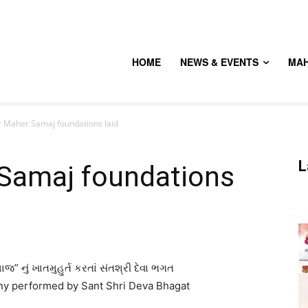
HOME
NEWS & EVENTS
MA
 Maher Samaj foundations laid
L
Samaj foundations
જ” નું ખાતમુહુર્ત કરતાં સંતશ્રી દેવા ભગત
y performed by Sant Shri Deva Bhagat