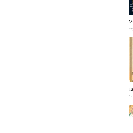
M
Jul
L
Ju