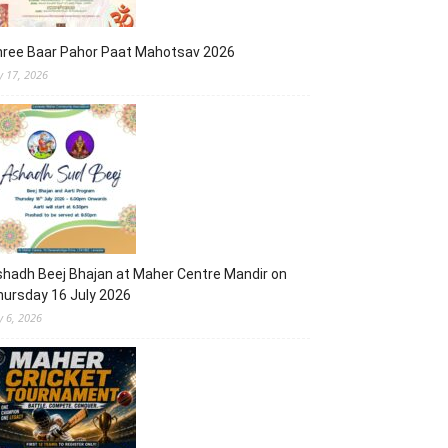
hree Baar Pahor Paat Mahotsav 2026
ly 17, 2026
hadh Beej Bhajan at Maher Centre Mandir on
ursday 16 July 2026
y 6, 2026