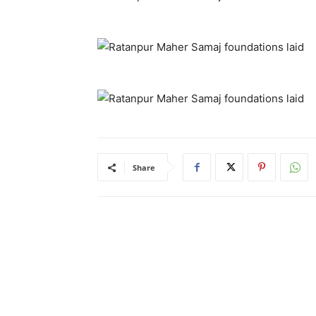
Share