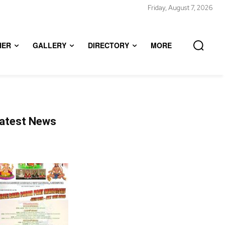
Friday, August 7, 2026
HER
GALLERY
DIRECTORY
MORE
atest News