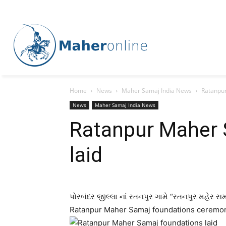
Home
News
Maher Samaj India News
Ratanpur
News
Maher Samaj India News
Ratanpur Maher 
laid
પોરબંદર જીલ્લા નાં રતનપુર ગામે “રતનપુર મહેર સમા
Ratanpur Maher Samaj foundations ceremon