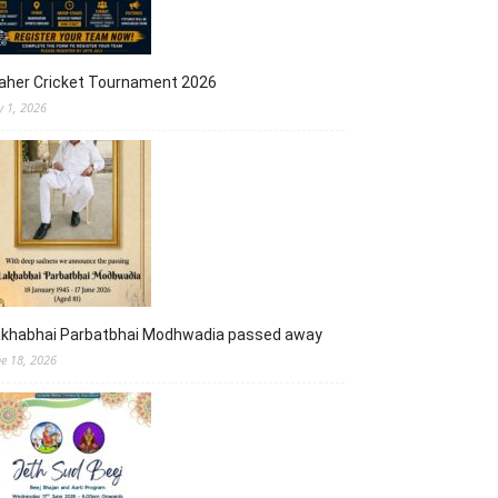
aher Cricket Tournament 2026
y 1, 2026
akhabhai Parbatbhai Modhwadia passed away
ne 18, 2026