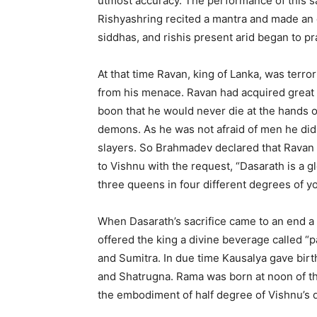
utmost accuracy. The performance of this sa
Rishyashring recited a mantra and made an o
siddhas, and rishis present arid began to p
At that time Ravan, king of Lanka, was terror
from his menace. Ravan had acquired grea
boon that he would never die at the hands 
demons. As he was not afraid of men he did n
slayers. So Brahmadev declared that Ravan 
to Vishnu with the request, “Dasarath is a g
three queens in four different degrees of you
When Dasarath’s sacrifice came to an end a 
offered the king a divine beverage called “
and Sumitra. In due time Kausalya gave birt
and Shatrugna. Rama was born at noon of the
the embodiment of half degree of Vishnu’s di