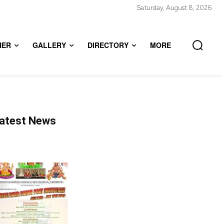
Saturday, August 8, 2026
HER
GALLERY
DIRECTORY
MORE
atest News