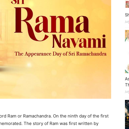
S
Ju
As
Th
Jul
ord Ram or Ramachandra. On the ninth day of the first
mmemorated. The story of Ram was first written by