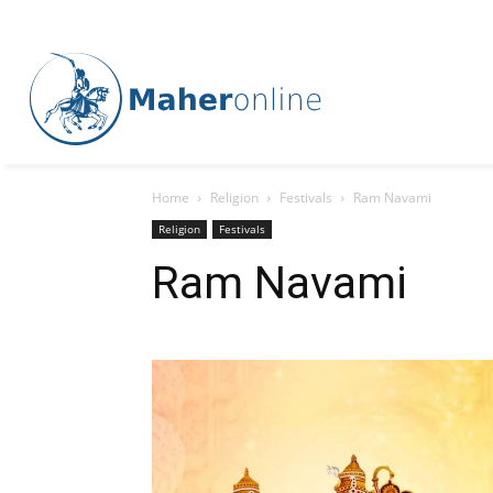
Home
Religion
Festivals
Ram Navami
Religion
Festivals
Ram Navami