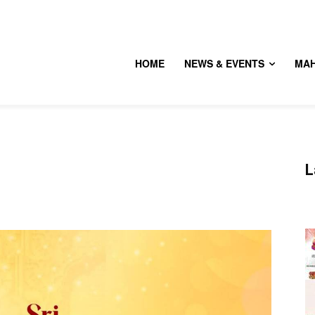
HOME
NEWS & EVENTS
MA
L