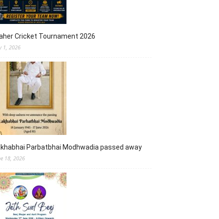
aher Cricket Tournament 2026
y 1, 2026
akhabhai Parbatbhai Modhwadia passed away
ne 18, 2026