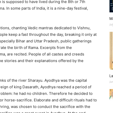
 is supposed to have lived during the 8th or 7th
 In some parts of India, it is a nine-day festival,
M
Jul
tions, chanting Vedic mantras dedicated to Vishnu,
ople keep a fast throughout the day, breaking it only at
especially Bihar and Uttar Pradesh, public gatherings
te the birth of Rama. Excerpts from the
ma, are recited. People of all castes and creeds
the stories and their explanations offered by the
L
nks of the river Sharayu. Ayodhya was the capital
Ju
reign of king Dasarath, Ayodhya reached a period of
problem: he had no children. Therefore he decided to
 horse-sacrifice. Elaborate and difficult rituals had to
hring, was chosen to conduct the sacrifice with the