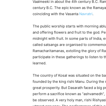
Vaalmeeki in about the 4th century B.C. Ram
century B.C. The epic known as the Ramayana.
coinciding with the Vasanta
Navratri
.
The public worship starts with morning ablu
and offering flowers and fruit to the god. Pe
midnight with fruit. In some parts of India, 
called satsangs are organised to commemora
Ramacharitamanas, extolling the glory of Ra
participate in these gatherings to listen to 
learned.
The country of Kosal was situated on the ba
founded by the king rishi Manu. During the 
great prosperity. But Dasarath faced a big 
perform a sacrifice known as “ashvamedh”, or
be observed. A very holy man, rishi Rishyas