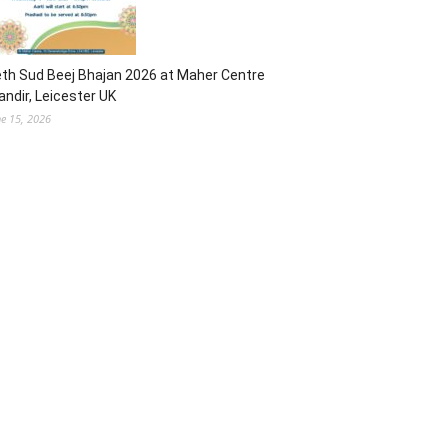
th Sud Beej Bhajan 2026 at Maher Centre
ndir, Leicester UK
ne 15, 2026