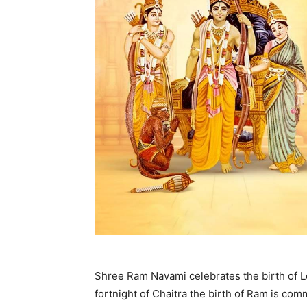
Shree Ram Navami celebrates the birth of L
fortnight of Chaitra the birth of Ram is co