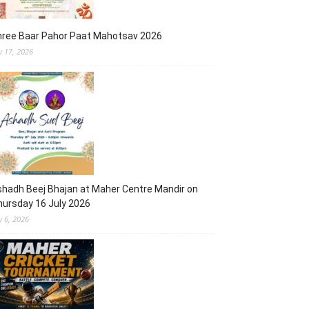
hree Baar Pahor Paat Mahotsav 2026
ly 17, 2026
hadh Beej Bhajan at Maher Centre Mandir on
ursday 16 July 2026
y 6, 2026