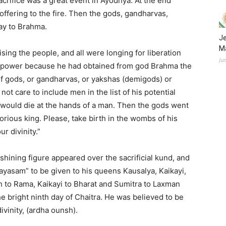
crifice was a great event in Ayodhya. At the end
ffering to the fire. Then the gods, gandharvas,
ray to Brahma.
Je
Ma
ising the people, and all were longing for liberation
Ju
t power because he had obtained from god Brahma the
of gods, or gandharvas, or yakshas (demigods) or
ot care to include men in the list of his potential
would die at the hands of a man. Then the gods went
lorious king. Please, take birth in the wombs of his
r divinity.”
shining figure appeared over the sacrificial kund, and
payasam” to be given to his queens Kausalya, Kaikayi,
h to Rama, Kaikayi to Bharat and Sumitra to Laxman
 bright ninth day of Chaitra. He was believed to be
vinity, (ardha ounsh).