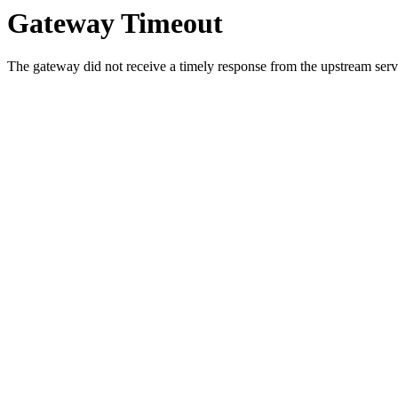
Gateway Timeout
The gateway did not receive a timely response from the upstream serve