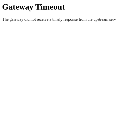
Gateway Timeout
The gateway did not receive a timely response from the upstream serve