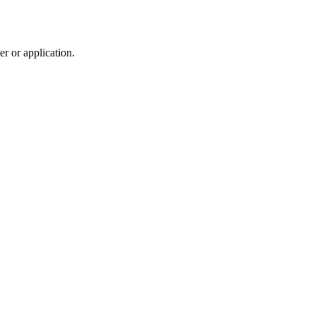
r or application.