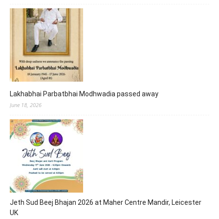
Lakhabhai Parbatbhai Modhwadia passed away
June 18, 2026
Jeth Sud Beej Bhajan 2026 at Maher Centre Mandir, Leicester
UK