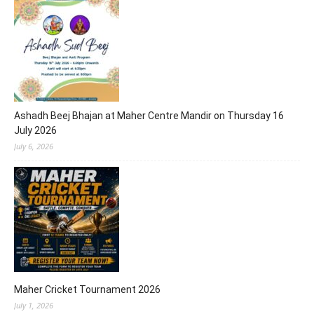
Ashadh Beej Bhajan at Maher Centre Mandir on Thursday 16
July 2026
July 6, 2026
Maher Cricket Tournament 2026
July 1, 2026