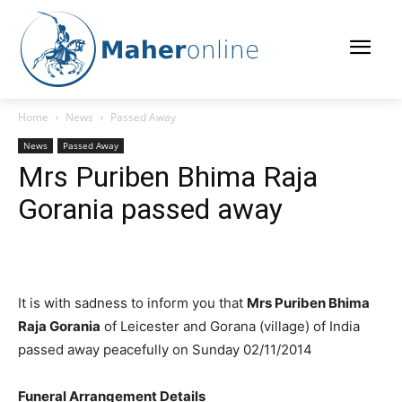
Home
News
Passed Away
News
Passed Away
Mrs Puriben Bhima Raja
Gorania passed away
It is with sadness to inform you that
Mrs Puriben Bhima
Raja Gorania
of Leicester and Gorana (village) of India
passed away peacefully on Sunday 02/11/2014
Funeral Arrangement Details