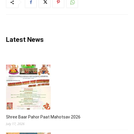
Latest News
Shree Baar Pahor Paat Mahotsav 2026
July 17, 2026