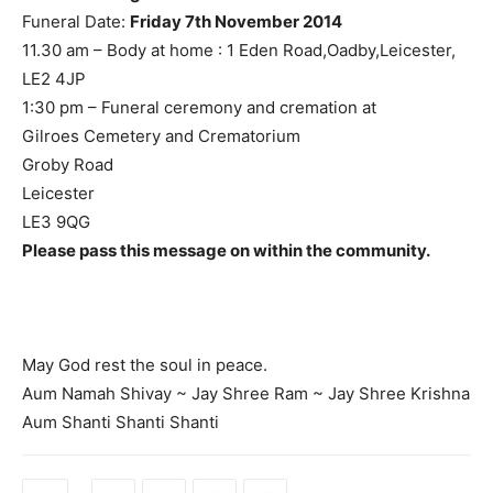
Funeral Date:
Friday 7th November 2014
11.30 am – Body at home : 1 Eden Road,Oadby,Leicester,
LE2 4JP
1:30 pm – Funeral ceremony and cremation at
Gilroes Cemetery and Crematorium
Groby Road
Leicester
LE3 9QG
Please pass this message on within the community.
May God rest the soul in peace.
Aum Namah Shivay ~ Jay Shree Ram ~ Jay Shree Krishna
Aum Shanti Shanti Shanti