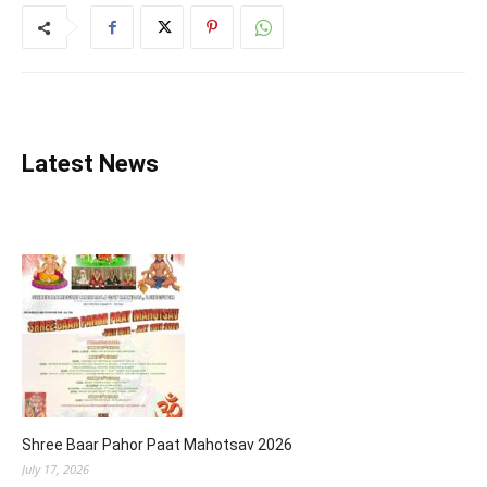
Latest News
Shree Baar Pahor Paat Mahotsav 2026
July 17, 2026