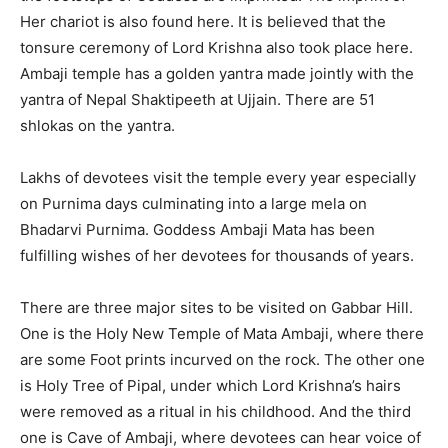
Her chariot is also found here. It is believed that the
tonsure ceremony of Lord Krishna also took place here.
Ambaji temple has a golden yantra made jointly with the
yantra of Nepal Shaktipeeth at Ujjain. There are 51
shlokas on the yantra.
Lakhs of devotees visit the temple every year especially
on Purnima days culminating into a large mela on
Bhadarvi Purnima. Goddess Ambaji Mata has been
fulfilling wishes of her devotees for thousands of years.
There are three major sites to be visited on Gabbar Hill.
One is the Holy New Temple of Mata Ambaji, where there
are some Foot prints incurved on the rock. The other one
is Holy Tree of Pipal, under which Lord Krishna’s hairs
were removed as a ritual in his childhood. And the third
one is Cave of Ambaji, where devotees can hear voice of