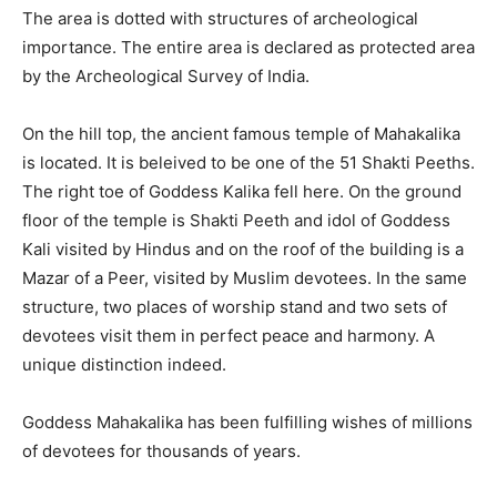
The area is dotted with structures of archeological
importance. The entire area is declared as protected area
by the Archeological Survey of India.
On the hill top, the ancient famous temple of Mahakalika
is located. It is beleived to be one of the 51 Shakti Peeths.
The right toe of Goddess Kalika fell here. On the ground
floor of the temple is Shakti Peeth and idol of Goddess
Kali visited by Hindus and on the roof of the building is a
Mazar of a Peer, visited by Muslim devotees. In the same
structure, two places of worship stand and two sets of
devotees visit them in perfect peace and harmony. A
unique distinction indeed.
Goddess Mahakalika has been fulfilling wishes of millions
of devotees for thousands of years.