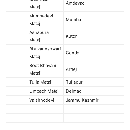
Amdavad
Mataji
Mumbadevi
Mumba
Mataji
Ashapura
Kutch
Mataji
Bhuvaneshwari
Gondal
Mataji
Boot Bhavani
Arnej
Mataji
Tulja Mataji
Tuljapur
Limbach Mataji
Delmad
Vaishnodevi
Jammu Kashmir