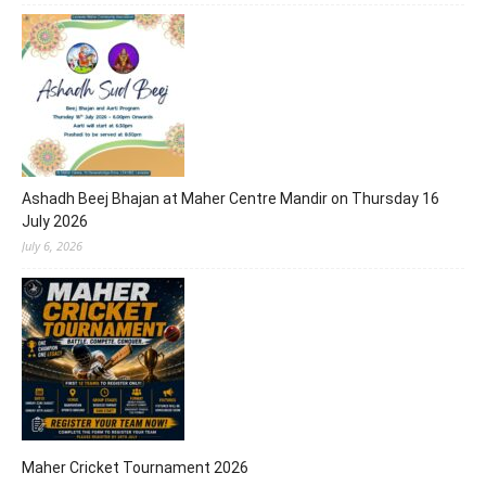
Ashadh Beej Bhajan at Maher Centre Mandir on Thursday 16
July 2026
July 6, 2026
Maher Cricket Tournament 2026