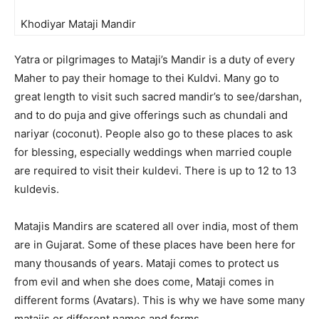
Khodiyar Mataji Mandir
Yatra or pilgrimages to Mataji’s Mandir is a duty of every
Maher to pay their homage to thei Kuldvi. Many go to
great length to visit such sacred mandir’s to see/darshan,
and to do puja and give offerings such as chundali and
nariyar (coconut). People also go to these places to ask
for blessing, especially weddings when married couple
are required to visit their kuldevi. There is up to 12 to 13
kuldevis.
Matajis Mandirs are scatered all over india, most of them
are in Gujarat. Some of these places have been here for
many thousands of years. Mataji comes to protect us
from evil and when she does come, Mataji comes in
different forms (Avatars). This is why we have some many
matajis or different names and forms.