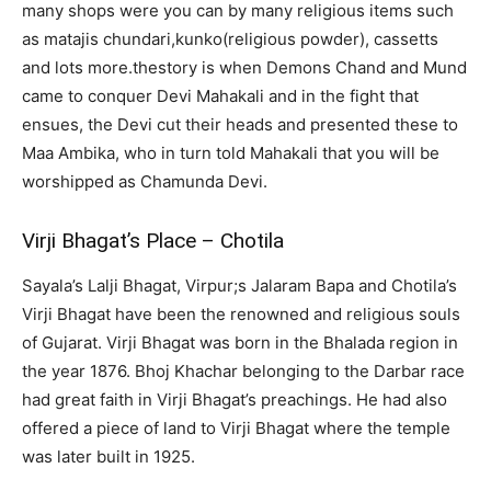
many shops were you can by many religious items such
as matajis chundari,kunko(religious powder), cassetts
and lots more.thestory is when Demons Chand and Mund
came to conquer Devi Mahakali and in the fight that
ensues, the Devi cut their heads and presented these to
Maa Ambika, who in turn told Mahakali that you will be
worshipped as Chamunda Devi.
Virji Bhagat’s Place – Chotila
Sayala’s Lalji Bhagat, Virpur;s Jalaram Bapa and Chotila’s
Virji Bhagat have been the renowned and religious souls
of Gujarat. Virji Bhagat was born in the Bhalada region in
the year 1876. Bhoj Khachar belonging to the Darbar race
had great faith in Virji Bhagat’s preachings. He had also
offered a piece of land to Virji Bhagat where the temple
was later built in 1925.