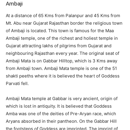
Ambaji
At a distance of 65 Kms from Palanpur and 45 Kms from
Mt. Abu near Gujarat Rajasthan border the religious town
of Ambaji is located. This town is famous for the Maa
Ambaji temple, one of the richest and holiest temple in
Gujarat attracting lakhs of pilgrims from Gujarat and
neighbouring Rajasthan every year. The original seat of
Ambaji Mata is on Gabbar Hilltop, which is 3 Kms away
from Ambaji town. Ambaji Mata temple is one of the 51
shakti peeths where it is believed the heart of Goddess
Parvati fell.
Ambaji Mata temple at Gabbar is very ancient, origin of
which is lost in antiquity. It is believed that Goddess
Amba was one of the deities of Pre-Aryan race, which
Aryans absorbed in their pantheon. On the Gabbar Hill
the footsteps of Goddess are imprinted. The imprint of