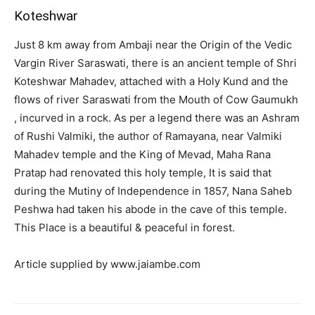
Koteshwar
Just 8 km away from Ambaji near the Origin of the Vedic
Vargin River Saraswati, there is an ancient temple of Shri
Koteshwar Mahadev, attached with a Holy Kund and the
flows of river Saraswati from the Mouth of Cow Gaumukh
, incurved in a rock. As per a legend there was an Ashram
of Rushi Valmiki, the author of Ramayana, near Valmiki
Mahadev temple and the King of Mevad, Maha Rana
Pratap had renovated this holy temple, It is said that
during the Mutiny of Independence in 1857, Nana Saheb
Peshwa had taken his abode in the cave of this temple.
This Place is a beautiful & peaceful in forest.
Article supplied by www.jaiambe.com