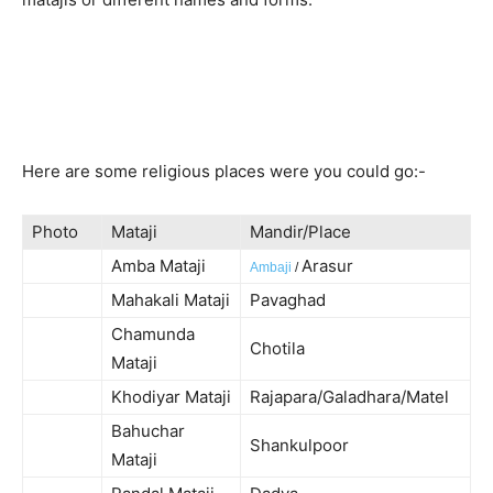
Here are some religious places were you could go:-
Photo
Mataji
Mandir/Place
Amba Mataji
Arasur
Ambaji
/
Mahakali Mataji
Pavaghad
Chamunda
Chotila
Mataji
Khodiyar Mataji
Rajapara/Galadhara/Matel
Bahuchar
Shankulpoor
Mataji