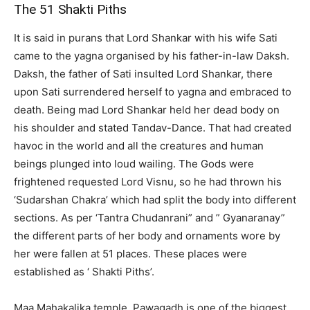
The 51 Shakti Piths
It is said in purans that Lord Shankar with his wife Sati
came to the yagna organised by his father-in-law Daksh.
Daksh, the father of Sati insulted Lord Shankar, there
upon Sati surrendered herself to yagna and embraced to
death. Being mad Lord Shankar held her dead body on
his shoulder and stated Tandav-Dance. That had created
havoc in the world and all the creatures and human
beings plunged into loud wailing. The Gods were
frightened requested Lord Visnu, so he had thrown his
‘Sudarshan Chakra’ which had split the body into different
sections. As per ‘Tantra Chudanrani” and ” Gyanaranay”
the different parts of her body and ornaments wore by
her were fallen at 51 places. These places were
established as ‘ Shakti Piths’.
Maa Mahakalika temple, Pawagadh is one of the biggest