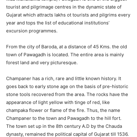
tourist and pilgrimage centres in the dynamic state of
Gujarat which attracts lakhs ot tourists and pilgrims every
year and tops the list of educational institutions’
excursion programmes.
From the city of Baroda, at a distance of 45 Kms. the old
town of Pawagadh is located. The entire area is mainly
forest land and very picturesque.
Champaner has a rich, rare and little known history. It
goes back to early stone age on the basis of pre-historic
stone tools recovered from the area. The rocks have the
appearance of light yellow with tinge of red, like
champaka flower or flame of the fire. Thus, the name
Champaner to the town and Pawagadh to the hill fort.
The town set up in the 8th century A.D by the Chauda
dynasty, remained the political capital of Gujarat till 1536.