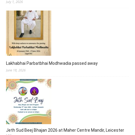
July 1, 2026
Lakhabhai Parbatbhai Modhwadia passed away
June 18, 2026
Jeth Sud Beej Bhajan 2026 at Maher Centre Mandir, Leicester