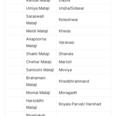
Randal Mataji
Dadva
Umiya Mataji
Unjha/Sidasar
Saraswati
Koteshwar
Mataji
Meldi Mataji
Kheda
Anapoorna
Varanasi
Mataji
Shakti Mataji
Shanala
Chehar Mataji
Martoli
Santoshi Mataji
Moviya
Brahamani
Khedbhrahmand
Mataji
Momai Mataji
Moragadh
Harsiddhi
Koyala Parvat/ Harshad
Mataji
Bhadrakali