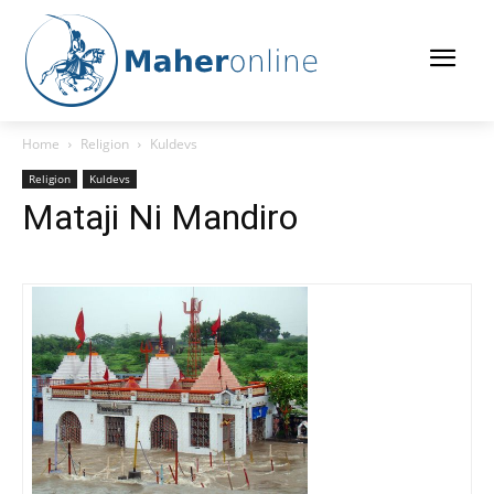
Home
Religion
Kuldevs
Religion
Kuldevs
Mataji Ni Mandiro