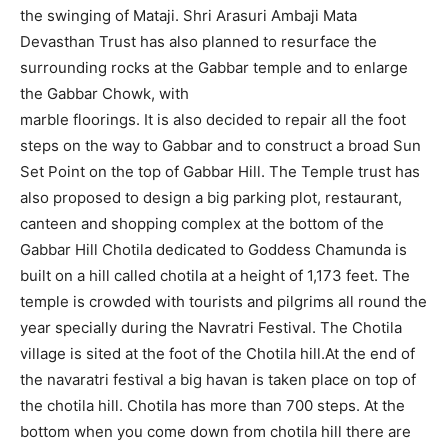
the swinging of Mataji. Shri Arasuri Ambaji Mata
Devasthan Trust has also planned to resurface the
surrounding rocks at the Gabbar temple and to enlarge
the Gabbar Chowk, with
marble floorings. It is also decided to repair all the foot
steps on the way to Gabbar and to construct a broad Sun
Set Point on the top of Gabbar Hill. The Temple trust has
also proposed to design a big parking plot, restaurant,
canteen and shopping complex at the bottom of the
Gabbar Hill Chotila dedicated to Goddess Chamunda is
built on a hill called chotila at a height of 1,173 feet. The
temple is crowded with tourists and pilgrims all round the
year specially during the Navratri Festival. The Chotila
village is sited at the foot of the Chotila hill.At the end of
the navaratri festival a big havan is taken place on top of
the chotila hill. Chotila has more than 700 steps. At the
bottom when you come down from chotila hill there are