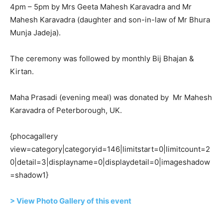
4pm – 5pm by Mrs Geeta Mahesh Karavadra and Mr
Mahesh Karavadra (daughter and son-in-law of Mr Bhura
Munja Jadeja).
The ceremony was followed by monthly Bij Bhajan &
Kirtan.
Maha Prasadi (evening meal) was donated by Mr Mahesh
Karavadra of Peterborough, UK.
{phocagallery
view=category|categoryid=146|limitstart=0|limitcount=2
0|detail=3|displayname=0|displaydetail=0|imageshadow
=shadow1}
> View Photo Gallery of this event