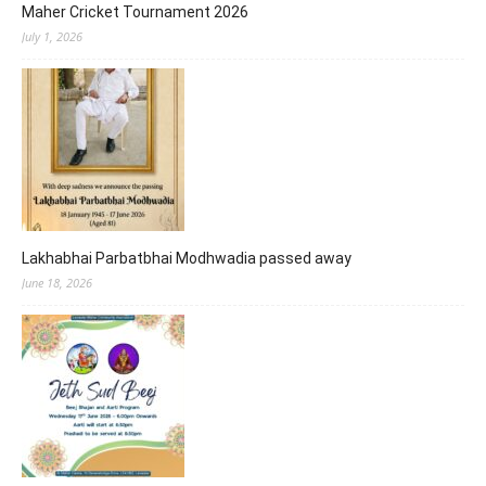
Maher Cricket Tournament 2026
July 1, 2026
Lakhabhai Parbatbhai Modhwadia passed away
June 18, 2026