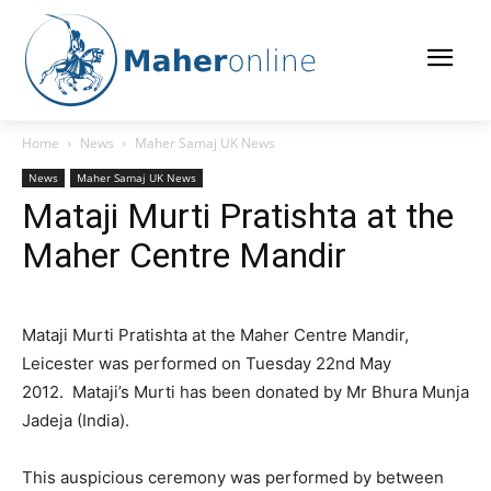
Home
News
Maher Samaj UK News
News
Maher Samaj UK News
Mataji Murti Pratishta at the
Maher Centre Mandir
Mataji Murti Pratishta at the Maher Centre Mandir,
Leicester was performed on Tuesday 22nd May
2012. Mataji’s Murti has been donated by Mr Bhura Munja
Jadeja (India).
This auspicious ceremony was performed by between