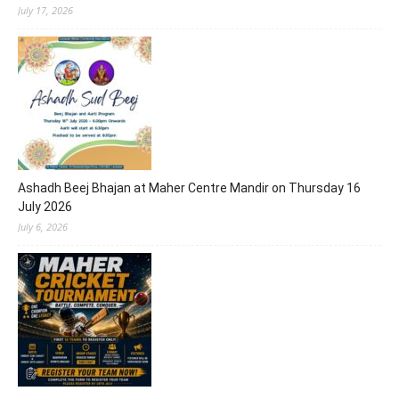
July 17, 2026
Ashadh Beej Bhajan at Maher Centre Mandir on Thursday 16
July 2026
July 6, 2026