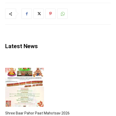
Latest News
Shree Baar Pahor Paat Mahotsav 2026