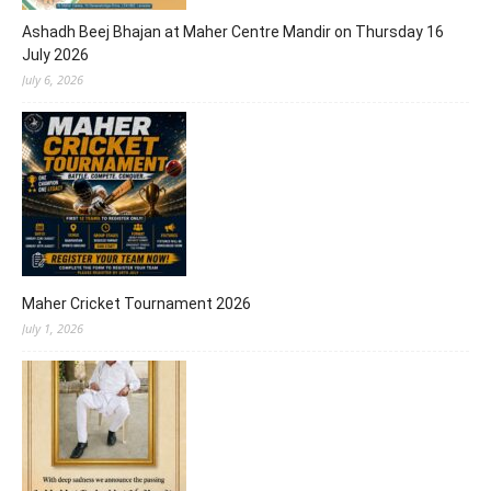
Ashadh Beej Bhajan at Maher Centre Mandir on Thursday 16
July 2026
July 6, 2026
Maher Cricket Tournament 2026
July 1, 2026