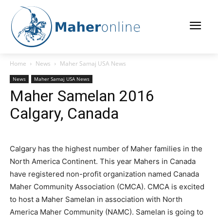
Home
News
Maher Samaj USA News
News
Maher Samaj USA News
Maher Samelan 2016
Calgary, Canada
Calgary has the highest number of Maher families in the
North America Continent. This year Mahers in Canada
have registered non-profit organization named Canada
Maher Community Association (CMCA). CMCA is excited
to host a Maher Samelan in association with North
America Maher Community (NAMC). Samelan is going to