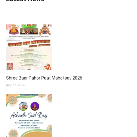
Shree Baar Pahor Paat Mahotsav 2026
July 17, 2026