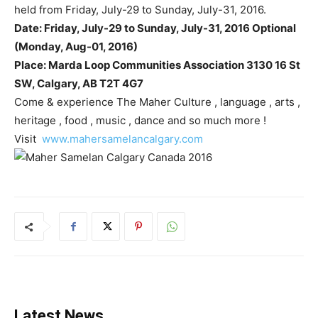
held from Friday, July-29 to Sunday, July-31, 2016.
Date: Friday, July-29 to Sunday, July-31, 2016 Optional
(Monday, Aug-01, 2016)
Place: Marda Loop Communities Association 3130 16 St
SW, Calgary, AB T2T 4G7
Come & experience The Maher Culture , language , arts ,
heritage , food , music , dance and so much more !
Visit
www.mahersamelancalgary.com
Latest News