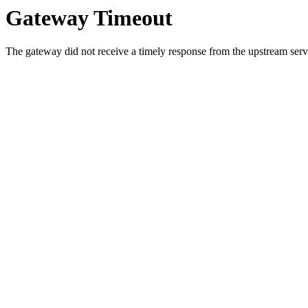
Gateway Timeout
The gateway did not receive a timely response from the upstream serve