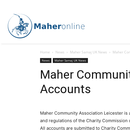
Home
News
Maher Samaj UK News
Maher Com
News
Maher Samaj UK News
Maher Communit
Accounts
Maher Community Association Leicester is a 
and regulations of the Charity Commission 
All accounts are submitted to Charity Comm