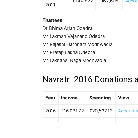
£144,822
£162,605
Accou
2011
Trustees
Dr Bhima Arjan Odedra
Mr Laxman Vejanand Odedra
Mr Rajashi Harbham Modhwadia
Mr Pratap Lakha Odedra
Mr Lakhansi Naga Modhvadia
Navratri 2016 Donations 
Year
Income
Spending
View
2016
£16,031.72
£20,527.13
Account