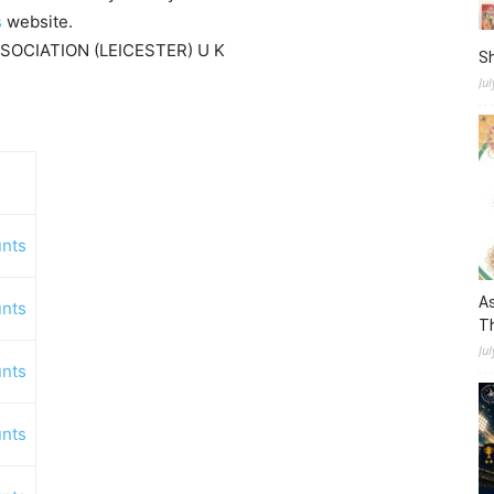
s
website.
SSOCIATION (LEICESTER) U K
S
Ju
nts
As
nts
Th
Jul
nts
nts