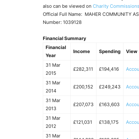
also can be viewed on
Charity Commission
Official Full Name: MAHER COMMUNITY A
Number: 1039128
Financial Summary
Financial
Income
Spending
View
Year
31 Mar
£282,311
£194,416
Accou
2015
31 Mar
£200,152
£249,243
Accou
2014
31 Mar
£207,073
£163,603
Accou
2013
31 Mar
£121,031
£138,175
Accou
2012
31 Mar