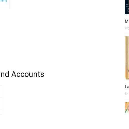
nts
M
Jul
and Accounts
L
Ju
s