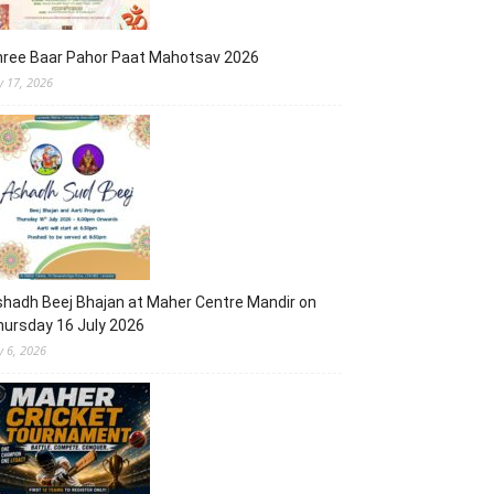
hree Baar Pahor Paat Mahotsav 2026
ly 17, 2026
hadh Beej Bhajan at Maher Centre Mandir on
ursday 16 July 2026
y 6, 2026