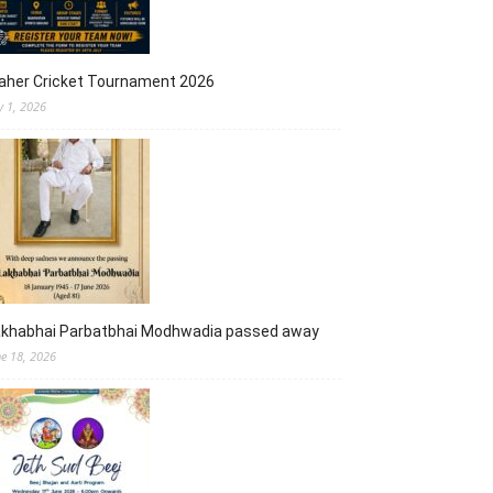
aher Cricket Tournament 2026
y 1, 2026
akhabhai Parbatbhai Modhwadia passed away
ne 18, 2026