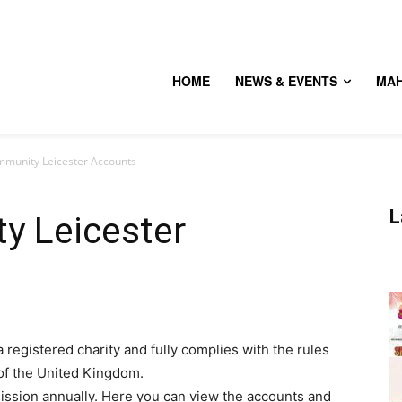
HOME
NEWS & EVENTS
MA
munity Leicester Accounts
L
y Leicester
registered charity and fully complies with the rules
of the United Kingdom.
ission annually. Here you can view the accounts and