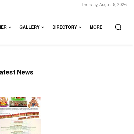
Thursday, August 6, 2026
HER
GALLERY
DIRECTORY
MORE
atest News