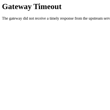
Gateway Timeout
The gateway did not receive a timely response from the upstream serve