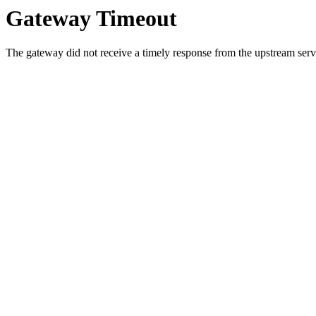
Gateway Timeout
The gateway did not receive a timely response from the upstream serve