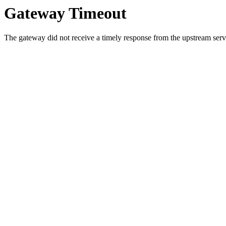
Gateway Timeout
The gateway did not receive a timely response from the upstream serve