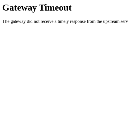
Gateway Timeout
The gateway did not receive a timely response from the upstream serve