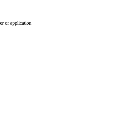
r or application.