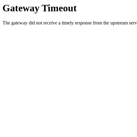
Gateway Timeout
The gateway did not receive a timely response from the upstream serve