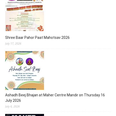
Shree Baar Pahor Paat Mahotsav 2026
July 17, 2026
Ashadh Beej Bhajan at Maher Centre Mandir on Thursday 16
July 2026
July 6, 2026