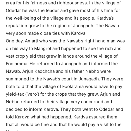
area for his fairness and righteousness. In the village of
Odedar he was the leader and gave most of his time for
the well-being of the village and its people. Kardva’s
reputation grew to the region of Junagadh. The Nawab
very soon made close ties with Kardva.
One day, Amarji who was the Nawab’s right hand man was
on his way to Mangrol and happened to see the rich and
vast crop yield that grew in lands around the village of
Foolarama. He returned to Junagadh and informed the
Nawab. Arjun Kadchcha and his father Nebho were
summoned to the Nawab’s court in Junagadh. They were
both told that the village of Foolarama would have to pay
yield-tax (‘vero’) for the crops that they grew. Arjun and
Nebho returned to their village very concerned and
decided to inform Kardva. They both went to Odedar and
told Kardva what had happened. Kardva assured them
that all would be fine and that he would pay a visit to the