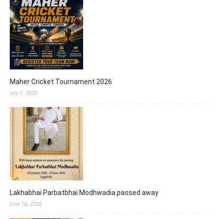
Maher Cricket Tournament 2026
July 1, 2026
Lakhabhai Parbatbhai Modhwadia passed away
June 18, 2026