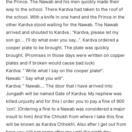
the Prince. The Nawab and his men quickly made their
way to the school. There Kardva had taken to the roof of
the school. With a knife in one hand and the Prince in the
other Kardva stood waiting for the Nawab. The Nawab
arrived and shouted to Kardva : “Kardva, please let my
son go…. I’ll do what ever you say…”. Kardva ordered a
cooper plate to be brought. The plate was quickly
brought. (Promises in those days were written on copper
plates and if broken would cause bad luck)
Kardva: ” Write what I say on the cooper plate!”.
Nawab: ” Say what you will”.
Kardva: ” Nawab…. The door that I have arrived into
Jungadh will be named Gate of Kardva. My nephew was
killed unjustly and for this I order you to pay a fine of 900
‘cori’. (Ordering a fine to a Nawab was considered a major
insult to him) And the Chhokh from where I take this fine
will be known as Kardva Chhokh!. Also after I get out from
here you will not come after me until the ninth day.