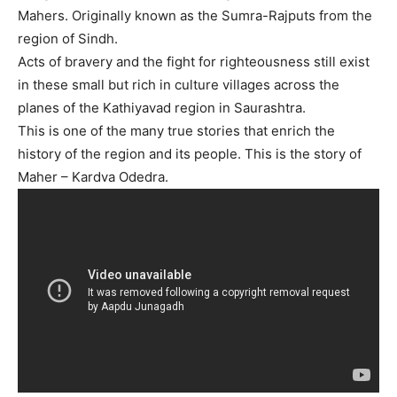
Mahers. Originally known as the Sumra-Rajputs from the
region of Sindh.
Acts of bravery and the fight for righteousness still exist
in these small but rich in culture villages across the
planes of the Kathiyavad region in Saurashtra.
This is one of the many true stories that enrich the
history of the region and its people. This is the story of
Maher – Kardva Odedra.