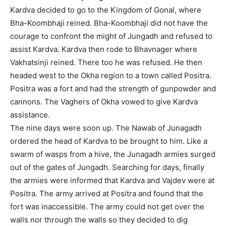
Kardva decided to go to the Kingdom of Gonal, where
Bha-Koombhaji reined. Bha-Koombhaji did not have the
courage to confront the might of Jungadh and refused to
assist Kardva. Kardva then rode to Bhavnager where
Vakhatsinji reined. There too he was refused. He then
headed west to the Okha region to a town called Positra.
Positra was a fort and had the strength of gunpowder and
cannons. The Vaghers of Okha vowed to give Kardva
assistance.
The nine days were soon up. The Nawab of Junagadh
ordered the head of Kardva to be brought to him. Like a
swarm of wasps from a hive, the Junagadh armies surged
out of the gates of Jungadh. Searching for days, finally
the armies were informed that Kardva and Vajdev were at
Positra. The army arrived at Positra and found that the
fort was inaccessible. The army could not get over the
walls nor through the walls so they decided to dig