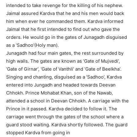
intended to take revenge for the killing of his nephew.
Jaimal assured Kardva that he and his men would back
him when ever he commanded them. Kardva informed
Jaimal that he first intended to find out who gave the
orders. He would go in the gates of Junagadh disguised
as a ‘Sadhoo’(Holy man).
Junagadh had four main gates, the rest surrounded by
high walls. The gates are known as ‘Gate of Mujvedi’,
‘Gate of Girnar’, ‘Gate of Vanthli’ and ‘Gate of Beelkha’.
Singing and chanting, disguised as a ‘Sadhoo’, Kardva
entered into Jungadh and headed towards Deevan
Chhokh. Prince Mohabat Khan, son of the Nawab,
attended a school in Deevan Chhokh. A carriage with the
Prince in it passed. Kardva decided to follow it. The
carriage went through the gates of the school where a
guard stood waiting. Kardva shortly followed. The guard
stopped Kardva from going in