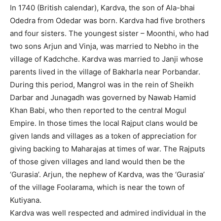
In 1740 (British calendar), Kardva, the son of Ala-bhai
Odedra from Odedar was born. Kardva had five brothers
and four sisters. The youngest sister – Moonthi, who had
two sons Arjun and Vinja, was married to Nebho in the
village of Kadchche. Kardva was married to Janji whose
parents lived in the village of Bakharla near Porbandar.
During this period, Mangrol was in the rein of Sheikh
Darbar and Junagadh was governed by Nawab Hamid
Khan Babi, who then reported to the central Mogul
Empire. In those times the local Rajput clans would be
given lands and villages as a token of appreciation for
giving backing to Maharajas at times of war. The Rajputs
of those given villages and land would then be the
‘Gurasia’. Arjun, the nephew of Kardva, was the ‘Gurasia’
of the village Foolarama, which is near the town of
Kutiyana.
Kardva was well respected and admired individual in the