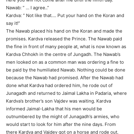
Nawab: ” … I agree..”
Kardva: ” Not like that…. Put your hand on the Koran and
say it!”
The Nawab placed his hand on the Koran and made the
promises. Kardva released the Prince. The Nawab paid
the fine in front of many people at, what is now known as
Kardva Chhokh in the centre of Jungadh. The Nawab’s
men looked on as a common man was ordering a fine to
be paid by the humiliated Nawab. Nothing could be done
because the Nawab had promised. After the Nawab had
done what Kardva had ordered him, he rode out of
Junagadh and returned to Jaimal Lakha in Padaria, where
Kardva’s brother’s son Vajdev was waiting. Kardva
informed Jaimal-Lakha that his men would be
outnumbered by the might of Junagadh’s armies, who
would start to look for him after the nine days. From
there Kardva and Vajdev got on a horse and rode out.