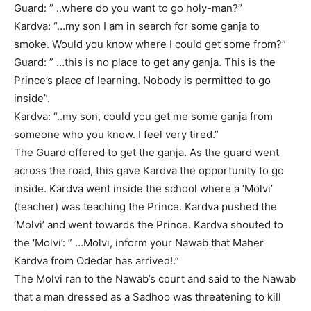
Guard: ” ..where do you want to go holy-man?”
Kardva: “…my son I am in search for some ganja to
smoke. Would you know where I could get some from?”
Guard: ” …this is no place to get any ganja. This is the
Prince’s place of learning. Nobody is permitted to go
inside”.
Kardva: “..my son, could you get me some ganja from
someone who you know. I feel very tired.”
The Guard offered to get the ganja. As the guard went
across the road, this gave Kardva the opportunity to go
inside. Kardva went inside the school where a ‘Molvi’
(teacher) was teaching the Prince. Kardva pushed the
‘Molvi’ and went towards the Prince. Kardva shouted to
the ‘Molvi’: ” …Molvi, inform your Nawab that Maher
Kardva from Odedar has arrived!.”
The Molvi ran to the Nawab’s court and said to the Nawab
that a man dressed as a Sadhoo was threatening to kill