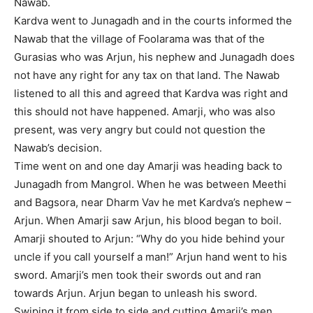
Nawab.
Kardva went to Junagadh and in the courts informed the
Nawab that the village of Foolarama was that of the
Gurasias who was Arjun, his nephew and Junagadh does
not have any right for any tax on that land. The Nawab
listened to all this and agreed that Kardva was right and
this should not have happened. Amarji, who was also
present, was very angry but could not question the
Nawab’s decision.
Time went on and one day Amarji was heading back to
Junagadh from Mangrol. When he was between Meethi
and Bagsora, near Dharm Vav he met Kardva’s nephew –
Arjun. When Amarji saw Arjun, his blood began to boil.
Amarji shouted to Arjun: “Why do you hide behind your
uncle if you call yourself a man!” Arjun hand went to his
sword. Amarji’s men took their swords out and ran
towards Arjun. Arjun began to unleash his sword.
Swiping it from side to side and cutting Amarji’s men.