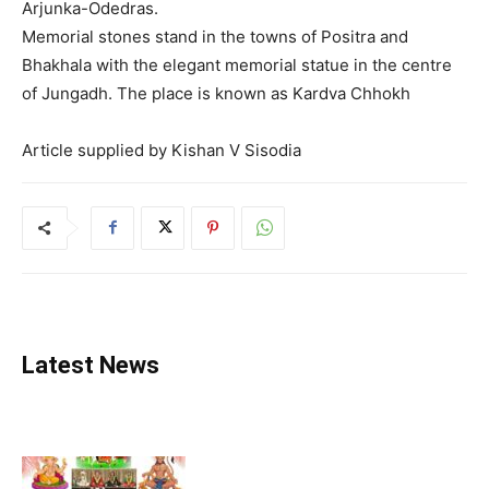
Arjunka-Odedras.
Memorial stones stand in the towns of Positra and
Bhakhala with the elegant memorial statue in the centre
of Jungadh. The place is known as Kardva Chhokh
Article supplied by Kishan V Sisodia
Latest News