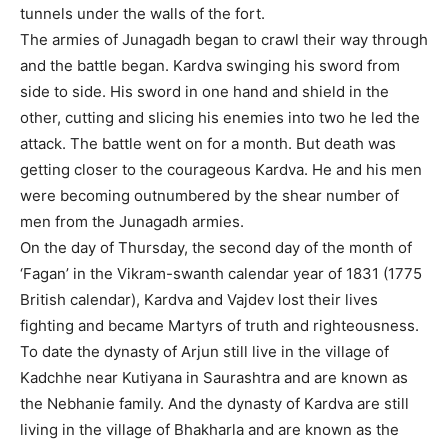
tunnels under the walls of the fort.
The armies of Junagadh began to crawl their way through
and the battle began. Kardva swinging his sword from
side to side. His sword in one hand and shield in the
other, cutting and slicing his enemies into two he led the
attack. The battle went on for a month. But death was
getting closer to the courageous Kardva. He and his men
were becoming outnumbered by the shear number of
men from the Junagadh armies.
On the day of Thursday, the second day of the month of
‘Fagan’ in the Vikram-swanth calendar year of 1831 (1775
British calendar), Kardva and Vajdev lost their lives
fighting and became Martyrs of truth and righteousness.
To date the dynasty of Arjun still live in the village of
Kadchhe near Kutiyana in Saurashtra and are known as
the Nebhanie family. And the dynasty of Kardva are still
living in the village of Bhakharla and are known as the