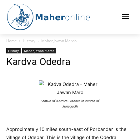
Home
History
Maher Jawan Mardo
History
Maher Jawan Mardo
Kardva Odedra
Statue of Kardva Odedra in centre of
Junagadh
Approximately 10 miles south-east of Porbander is the
village of Odedar. This is the village of the Odedra