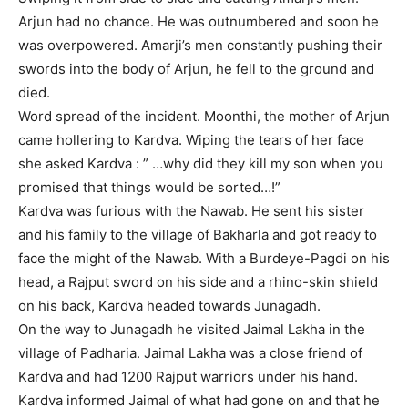
Arjun had no chance. He was outnumbered and soon he
was overpowered. Amarji’s men constantly pushing their
swords into the body of Arjun, he fell to the ground and
died.
Word spread of the incident. Moonthi, the mother of Arjun
came hollering to Kardva. Wiping the tears of her face
she asked Kardva : ” …why did they kill my son when you
promised that things would be sorted…!”
Kardva was furious with the Nawab. He sent his sister
and his family to the village of Bakharla and got ready to
face the might of the Nawab. With a Burdeye-Pagdi on his
head, a Rajput sword on his side and a rhino-skin shield
on his back, Kardva headed towards Junagadh.
On the way to Junagadh he visited Jaimal Lakha in the
village of Padharia. Jaimal Lakha was a close friend of
Kardva and had 1200 Rajput warriors under his hand.
Kardva informed Jaimal of what had gone on and that he