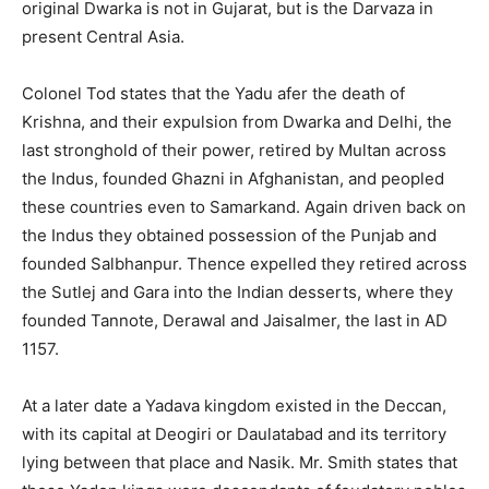
original Dwarka is not in Gujarat, but is the Darvaza in
present Central Asia.
Colonel Tod states that the Yadu afer the death of
Krishna, and their expulsion from Dwarka and Delhi, the
last stronghold of their power, retired by Multan across
the Indus, founded Ghazni in Afghanistan, and peopled
these countries even to Samarkand. Again driven back on
the Indus they obtained possession of the Punjab and
founded Salbhanpur. Thence expelled they retired across
the Sutlej and Gara into the Indian desserts, where they
founded Tannote, Derawal and Jaisalmer, the last in AD
1157.
At a later date a Yadava kingdom existed in the Deccan,
with its capital at Deogiri or Daulatabad and its territory
lying between that place and Nasik. Mr. Smith states that