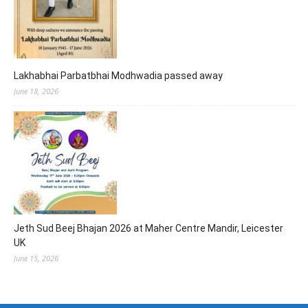
Lakhabhai Parbatbhai Modhwadia passed away
June 18, 2026
Jeth Sud Beej Bhajan 2026 at Maher Centre Mandir, Leicester
UK
June 15, 2026