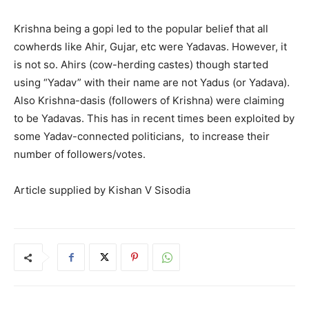
Krishna being a gopi led to the popular belief that all
cowherds like Ahir, Gujar, etc were Yadavas. However, it
is not so. Ahirs (cow-herding castes) though started
using “Yadav” with their name are not Yadus (or Yadava).
Also Krishna-dasis (followers of Krishna) were claiming
to be Yadavas. This has in recent times been exploited by
some Yadav-connected politicians, to increase their
number of followers/votes.
Article supplied by Kishan V Sisodia