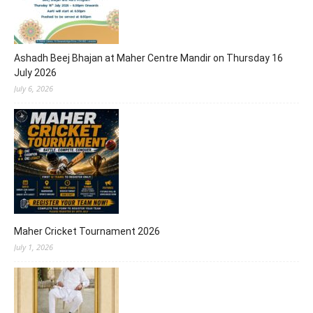
Ashadh Beej Bhajan at Maher Centre Mandir on Thursday 16
July 2026
July 6, 2026
Maher Cricket Tournament 2026
July 1, 2026