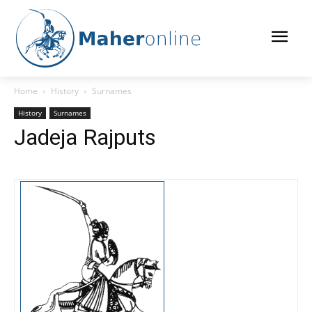
Home
History
Surnames
History
Surnames
Jadeja Rajputs