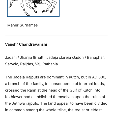
Maher Surnames
Vansh : Chandravanshi
Jadam / Jharija (Bhatti, Jadeja /Jareja /Jadon / Banaphar,
Sarvaia, Raijdas, Vaj, Pathania
The Jadeja Rajputs are dominant in Kutch, but in AD 800,
a branch of the family, in consequence of internal feuds,
crossed the Rann at the head of the Gulf of Kutch into
Kathiawar and established themselves upon the ruins of
the Jethwa rajputs. The land appear to have been divided
in common among the whole tribe, the teelat or eldest