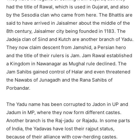
had the title of Rawal, which is used in Gujarat, and also
by the Sesodia clan who came from here. The Bhattis are
said to have arrived in Jaisalmer about the middle of the
8th century, Jaisalmer city being founded in 1183. The
Jadeja clan of Sind and Kutch are another branch of Yadu.
They now claim descent from Jamshid, a Persian hero
and the title of their rulers is Jam. Jam Rawal established
a Kingdom in Nawanagar as Mughal rule declined. The
Jam Sahibs gained control of Halar and even threatened
the Nawabs of Junagadh and the Rana Sahibs of
Porbandar.
The Yadu name has been corrupted to Jadon in UP and
Jadum in MP, where they now form different castes.
Another branch is the Raj-jadu or Rajadu. In some parts
of India, the Yadavas have lost their rajput status,
because of their alliance with cow-herding castes.