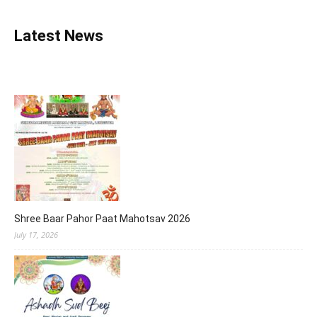
Latest News
Shree Baar Pahor Paat Mahotsav 2026
July 17, 2026