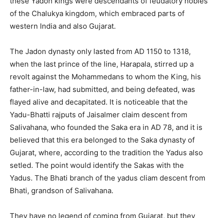
these Yadon kings were descendants of feudatory nobles
of the Chalukya kingdom, which embraced parts of
western India and also Gujarat.
The Jadon dynasty only lasted from AD 1150 to 1318,
when the last prince of the line, Harapala, stirred up a
revolt against the Mohammedans to whom the King, his
father-in-law, had submitted, and being defeated, was
flayed alive and decapitated. It is noticeable that the
Yadu-Bhatti rajputs of Jaisalmer claim descent from
Salivahana, who founded the Saka era in AD 78, and it is
believed that this era belonged to the Saka dynasty of
Gujarat, where, according to the tradition the Yadus also
setled. The point would identify the Sakas with the
Yadus. The Bhati branch of the yadus cliam descent from
Bhati, grandson of Salivahana.
They have no legend of coming from Gujarat, but they