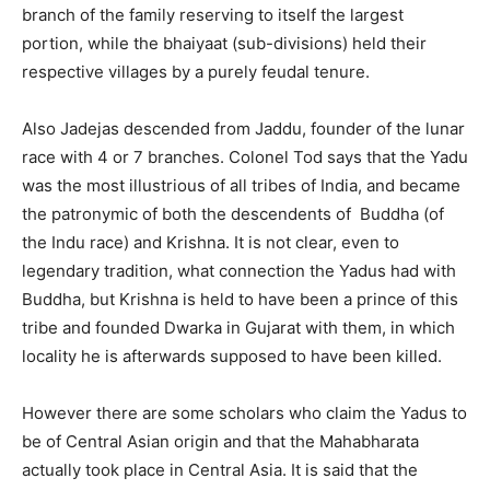
branch of the family reserving to itself the largest
portion, while the bhaiyaat (sub-divisions) held their
respective villages by a purely feudal tenure.
Also Jadejas descended from Jaddu, founder of the lunar
race with 4 or 7 branches. Colonel Tod says that the Yadu
was the most illustrious of all tribes of India, and became
the patronymic of both the descendents of Buddha (of
the Indu race) and Krishna. It is not clear, even to
legendary tradition, what connection the Yadus had with
Buddha, but Krishna is held to have been a prince of this
tribe and founded Dwarka in Gujarat with them, in which
locality he is afterwards supposed to have been killed.
However there are some scholars who claim the Yadus to
be of Central Asian origin and that the Mahabharata
actually took place in Central Asia. It is said that the