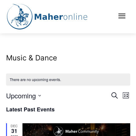
Music & Dance
There are no upcoming events.
Upcoming
Eve
Events
Search
List
Vi
Select
Search
Latest Past Events
date.
Nav
and
DEC
Views
31