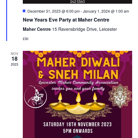
Featured
December 31, 2023 @ 6:00 pm
-
January 1, 2024 @ 1:00 am
New Years Eve Party at Maher Centre
Maher Centre
15 Ravensbridge Drive, Leicester
£30
NOV
18
2023