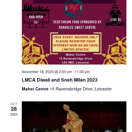
November 18, 2023 @ 2:00 pm
-
11:00 pm
LMCA Diwali and Sneh Milan 2023
Maher Centre
15 Ravensbridge Drive, Leicester
OCT
28
2023