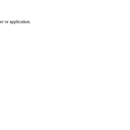
r or application.