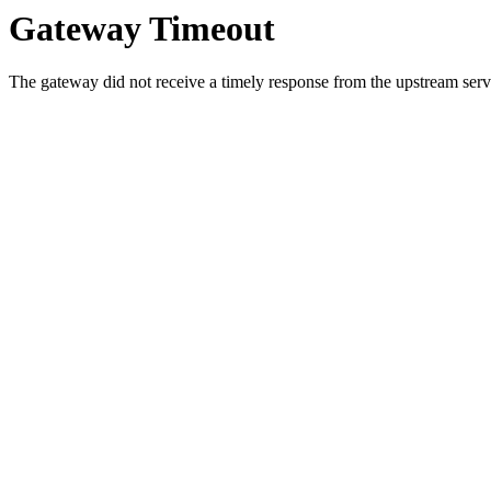
Gateway Timeout
The gateway did not receive a timely response from the upstream serve