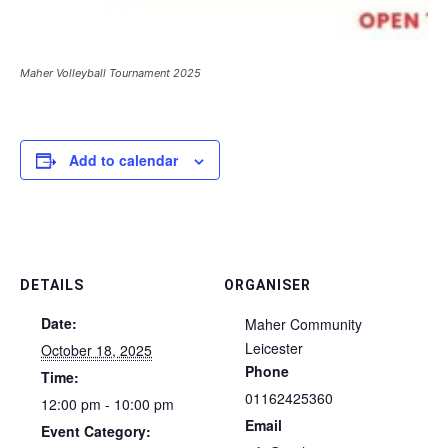
Maher Volleyball Tournament 2025
Add to calendar
DETAILS
ORGANISER
Date:
Maher Community
Leicester
October 18, 2025
Phone
Time:
01162425360
12:00 pm - 10:00 pm
Email
Event Category: