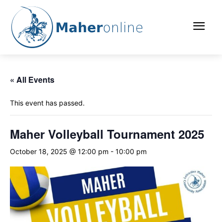
« All Events
This event has passed.
Maher Volleyball Tournament 2025
October 18, 2025 @ 12:00 pm
-
10:00 pm