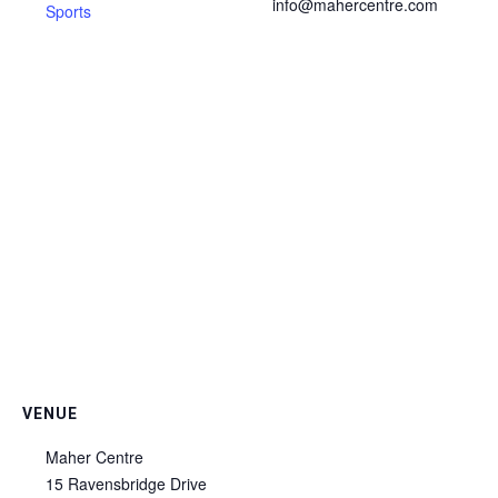
info@mahercentre.com
Sports
VENUE
Maher Centre
15 Ravensbridge Drive