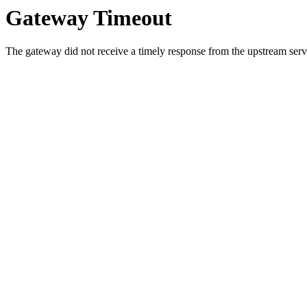
Gateway Timeout
The gateway did not receive a timely response from the upstream serve