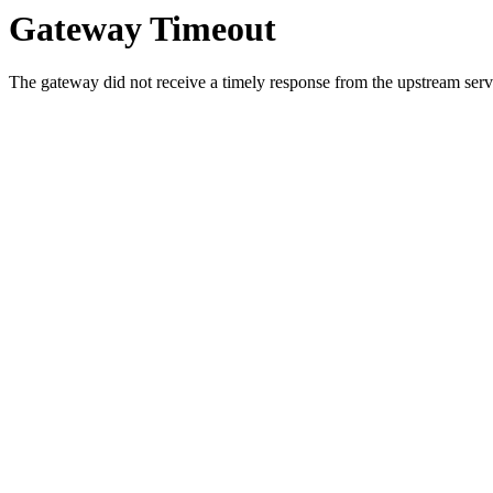
Gateway Timeout
The gateway did not receive a timely response from the upstream serve