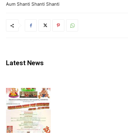
Aum Shanti Shanti Shanti
Latest News