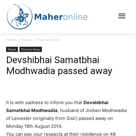
Home
News
Passed Away
News
Passed Away
Devshibhai Samatbhai
Modhwadia passed away
It is with sadness to inform you that
Devshibhai
Samatbhai Modhwadia
, husband of Jiviben Modhwadia
of Leicester (originally from Sisli) passed away on
Monday 18th August 2014.
You can pay your respects at their residence on 48