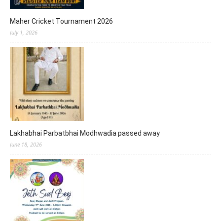
Maher Cricket Tournament 2026
July 1, 2026
Lakhabhai Parbatbhai Modhwadia passed away
June 18, 2026