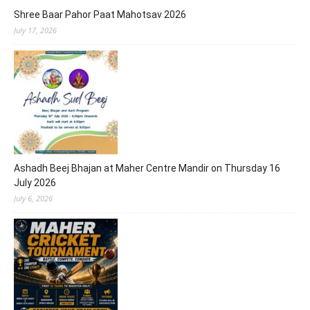
Shree Baar Pahor Paat Mahotsav 2026
July 17, 2026
Ashadh Beej Bhajan at Maher Centre Mandir on Thursday 16
July 2026
July 6, 2026