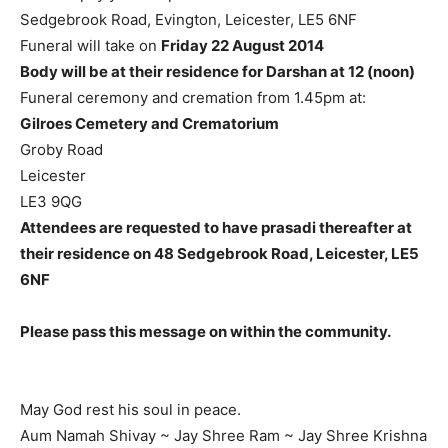
Sedgebrook Road, Evington, Leicester, LE5 6NF
Funeral will take on
Friday 22 August 2014
Body will be at their residence for Darshan at 12 (noon)
Funeral ceremony and cremation from 1.45pm at:
Gilroes Cemetery and Crematorium
Groby Road
Leicester
LE3 9QG
Attendees are requested to have prasadi thereafter at
their residence on 48 Sedgebrook Road, Leicester, LE5
6NF
Please pass this message on within the community.
May God rest his soul in peace.
Aum Namah Shivay ~ Jay Shree Ram ~ Jay Shree Krishna