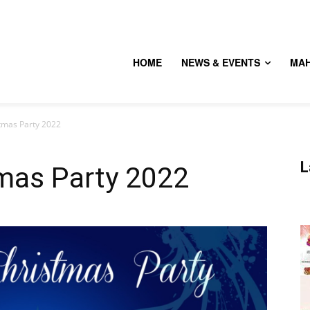
HOME
NEWS & EVENTS
MA
stmas Party 2022
L
tmas Party 2022