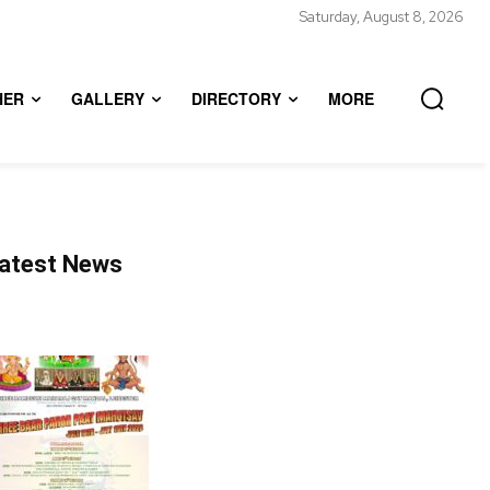
Saturday, August 8, 2026
HER
GALLERY
DIRECTORY
MORE
atest News