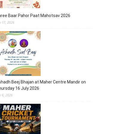
hree Baar Pahor Paat Mahotsav 2026
ly 17, 2026
hadh Beej Bhajan at Maher Centre Mandir on
ursday 16 July 2026
y 6, 2026