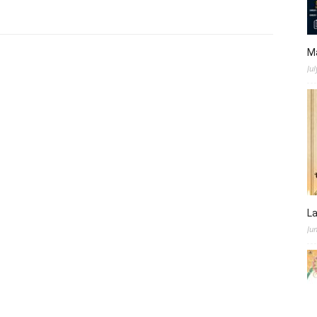
M
Jul
L
Ju