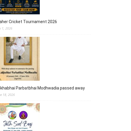
aher Cricket Tournament 2026
y 1, 2026
akhabhai Parbatbhai Modhwadia passed away
ne 18, 2026