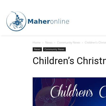
Home
News
Community News
Children’s Chri
News
Community News
Children’s Chris