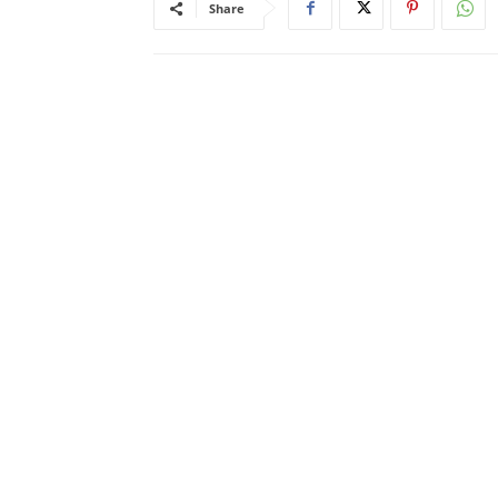
Share