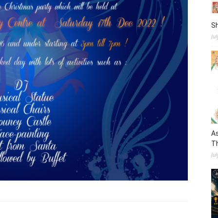
S
Ju
As
Th
Jul