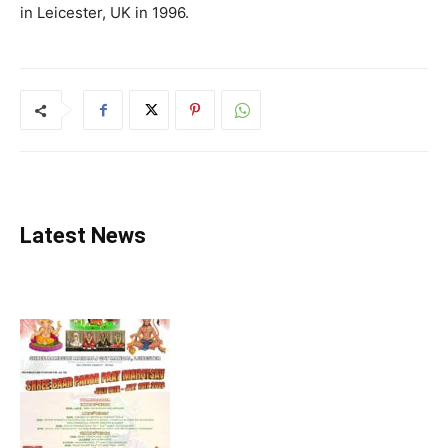
in Leicester, UK in 1996.
Latest News