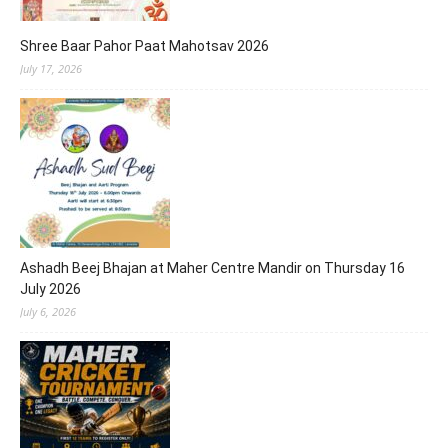
Shree Baar Pahor Paat Mahotsav 2026
July 17, 2026
Ashadh Beej Bhajan at Maher Centre Mandir on Thursday 16
July 2026
July 6, 2026