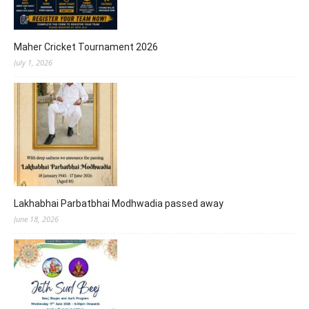
Maher Cricket Tournament 2026
July 1, 2026
Lakhabhai Parbatbhai Modhwadia passed away
June 18, 2026