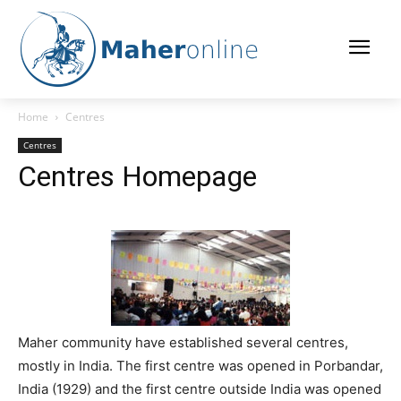
Home
Centres
Centres
Centres Homepage
Maher community have established several centres,
mostly in India. The first centre was opened in Porbandar,
India (1929) and the first centre outside India was opened