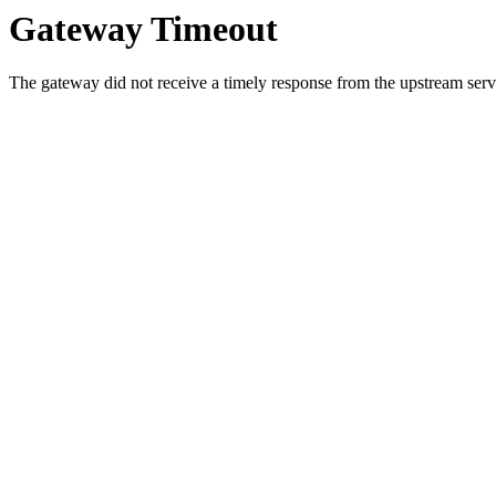
Gateway Timeout
The gateway did not receive a timely response from the upstream serve