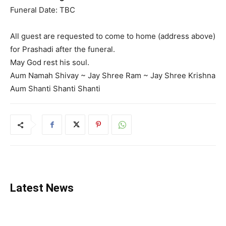
Funeral Date: TBC
All guest are requested to come to home (address above)
for Prashadi after the funeral.
May God rest his soul.
Aum Namah Shivay ~ Jay Shree Ram ~ Jay Shree Krishna
Aum Shanti Shanti Shanti
Latest News