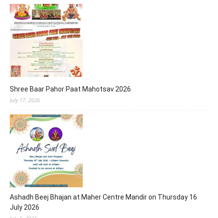
Shree Baar Pahor Paat Mahotsav 2026
July 17, 2026
Ashadh Beej Bhajan at Maher Centre Mandir on Thursday 16
July 2026