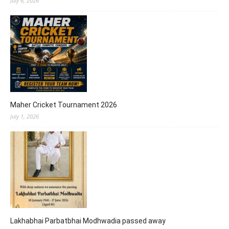
July 6, 2026
Maher Cricket Tournament 2026
July 1, 2026
Lakhabhai Parbatbhai Modhwadia passed away