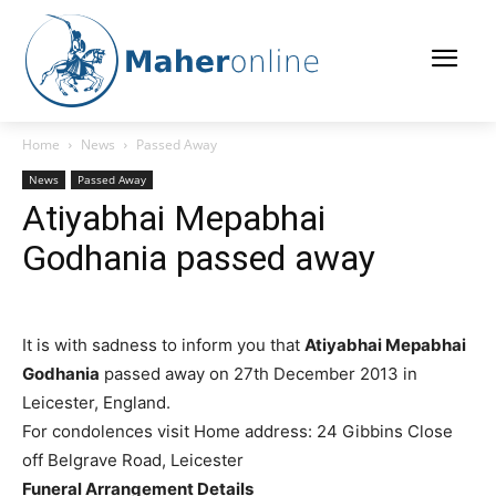
Home
News
Passed Away
News
Passed Away
Atiyabhai Mepabhai
Godhania passed away
It is with sadness to inform you that
Atiyabhai Mepabhai
Godhania
passed away on 27th December 2013 in
Leicester, England.
For condolences visit
Home address: 24 Gibbins Close
off Belgrave Road, Leicester
Funeral Arrangement Details