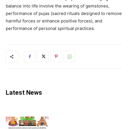
balance into life involve the wearing of gemstones,
performance of pujas (sacred rituals designed to remove
harmful forces or enhance positive forces), and
performance of personal spiritual practices.
Latest News