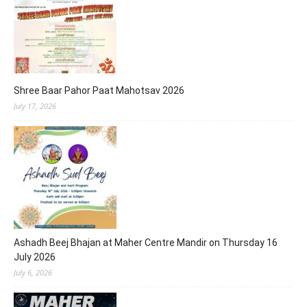
Shree Baar Pahor Paat Mahotsav 2026
July 17, 2026
Ashadh Beej Bhajan at Maher Centre Mandir on Thursday 16
July 2026
July 6, 2026