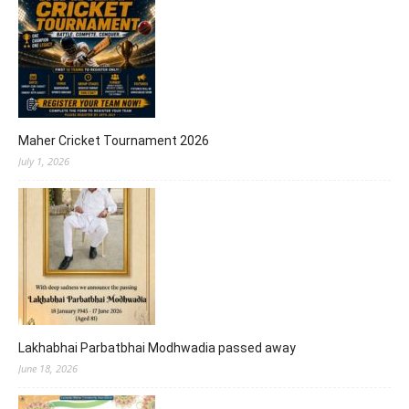
Maher Cricket Tournament 2026
July 1, 2026
Lakhabhai Parbatbhai Modhwadia passed away
June 18, 2026