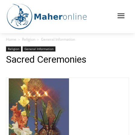
Home
Religion
General Information
Religion
General Information
Sacred Ceremonies