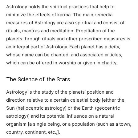
Astrology holds the spiritual practices that help to
minimize the effects of karma. The main remedial
measures of Astrology are also spiritual and consist of
rituals, mantras and meditation. Propitiation of the
planets through rituals and other prescribed measures is
an integral part of Astrology. Each planet has a deity,
whose name can be chanted, and associated articles,
which can be offered in worship or given in charity.
The Science of the Stars
Astrology is the study of the planets’ position and
direction relative to a certain celestial body [either the
Sun (heliocentric astrology) or the Earth (geocentric
astrology)] and its potential influence on a natural
organism [a single being, or a population (such as a town,
country, continent, etc.,].