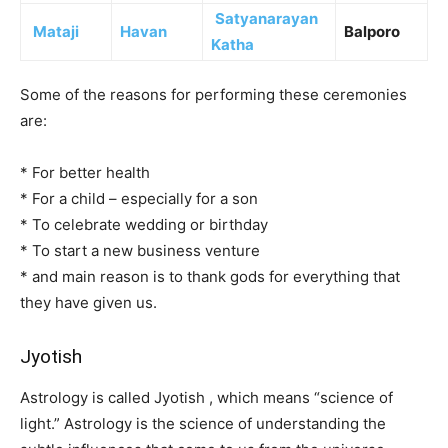
Satyanarayan
Mataji
Havan
Balporo
Katha
Some of the reasons for performing these ceremonies
are:
* For better health
* For a child – especially for a son
* To celebrate wedding or birthday
* To start a new business venture
* and main reason is to thank gods for everything that
they have given us.
Jyotish
Astrology is called Jyotish , which means “science of
light.” Astrology is the science of understanding the