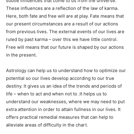
subtle influences that come to us from the universe.
These influences are a reflection of the law of karma.
Here, both fate and free will are at play. Fate means that
our present circumstances are a result of our actions
from previous lives. The external events of our lives are
ruled by past karma – over this we have little control.
Free will means that our future is shaped by our actions
in the present.
Astrology can help us to understand how to optimize our
potential so our lives develop according to our true
destiny. It gives us an idea of the trends and periods of
life – when to act and when not to .It helps us to
understand our weaknesses, where we may need to put
extra attention in order to attain fullness in our lives. It
offers practical remedial measures that can help to
alleviate areas of difficulty in the chart.