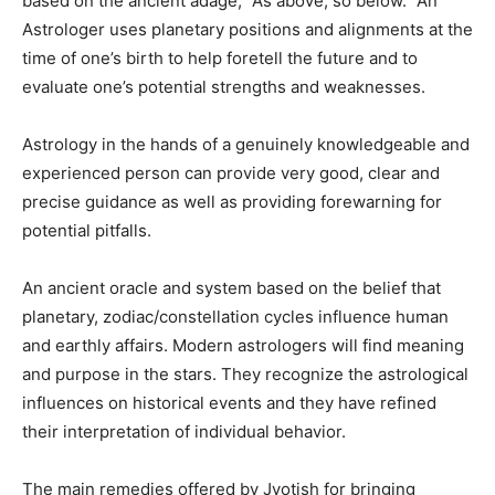
based on the ancient adage, “As above, so below.” An
Astrologer uses planetary positions and alignments at the
time of one’s birth to help foretell the future and to
evaluate one’s potential strengths and weaknesses.
Astrology in the hands of a genuinely knowledgeable and
experienced person can provide very good, clear and
precise guidance as well as providing forewarning for
potential pitfalls.
An ancient oracle and system based on the belief that
planetary, zodiac/constellation cycles influence human
and earthly affairs. Modern astrologers will find meaning
and purpose in the stars. They recognize the astrological
influences on historical events and they have refined
their interpretation of individual behavior.
The main remedies offered by Jyotish for bringing