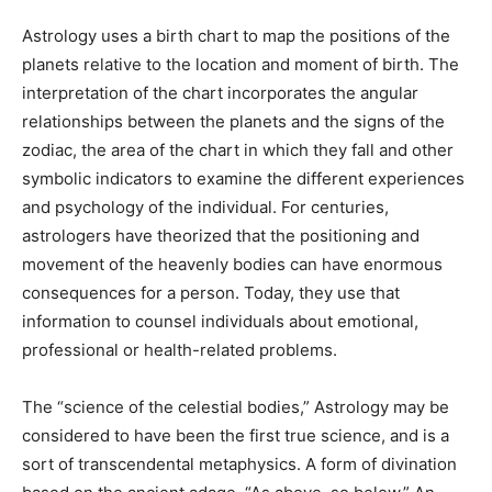
Astrology uses a birth chart to map the positions of the
planets relative to the location and moment of birth. The
interpretation of the chart incorporates the angular
relationships between the planets and the signs of the
zodiac, the area of the chart in which they fall and other
symbolic indicators to examine the different experiences
and psychology of the individual. For centuries,
astrologers have theorized that the positioning and
movement of the heavenly bodies can have enormous
consequences for a person. Today, they use that
information to counsel individuals about emotional,
professional or health-related problems.
The “science of the celestial bodies,” Astrology may be
considered to have been the first true science, and is a
sort of transcendental metaphysics. A form of divination