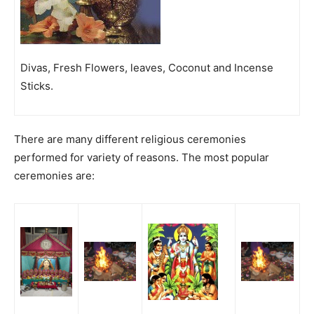
Divas, Fresh Flowers, leaves, Coconut and Incense
Sticks.
There are many different religious ceremonies
performed for variety of reasons. The most popular
ceremonies are: