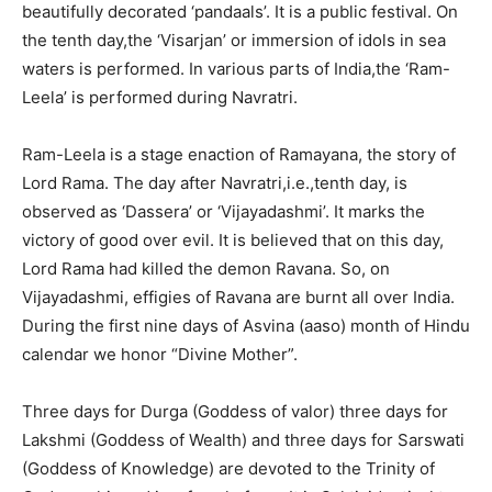
beautifully decorated ‘pandaals’. It is a public festival. On
the tenth day,the ‘Visarjan’ or immersion of idols in sea
waters is performed. In various parts of India,the ‘Ram-
Leela’ is performed during Navratri.
Ram-Leela is a stage enaction of Ramayana, the story of
Lord Rama. The day after Navratri,i.e.,tenth day, is
observed as ‘Dassera’ or ‘Vijayadashmi’. It marks the
victory of good over evil. It is believed that on this day,
Lord Rama had killed the demon Ravana. So, on
Vijayadashmi, effigies of Ravana are burnt all over India.
During the first nine days of Asvina (aaso) month of Hindu
calendar we honor “Divine Mother”.
Three days for Durga (Goddess of valor) three days for
Lakshmi (Goddess of Wealth) and three days for Sarswati
(Goddess of Knowledge) are devoted to the Trinity of