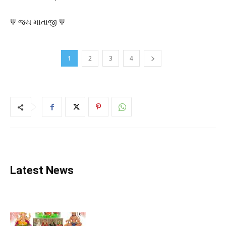
Ψ જય માતાજી Ψ
1
2
3
4
Latest News