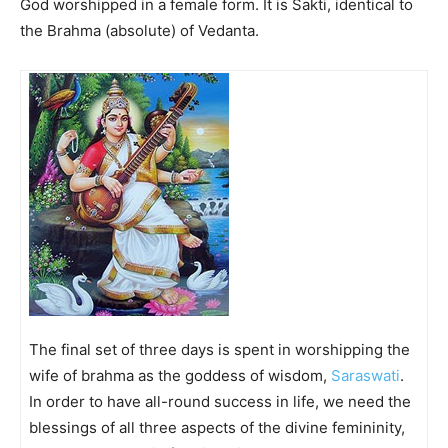
God worshipped in a female form. It is Sakti, identical to
the Brahma (absolute) of Vedanta.
The final set of three days is spent in worshipping the
wife of brahma as the goddess of wisdom,
Saraswati
.
In order to have all-round success in life, we need the
blessings of all three aspects of the divine femininity,