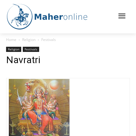
Home
Religion
Festivals
Religion
Festivals
Navratri