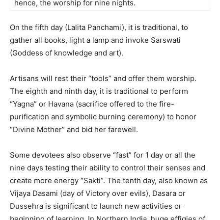
hence, the worship for nine nights.
On the fifth day (Lalita Panchami), it is traditional, to
gather all books, light a lamp and invoke Sarswati
(Goddess of knowledge and art).
Artisans will rest their “tools” and offer them worship.
The eighth and ninth day, it is traditional to perform
“Yagna” or Havana (sacrifice offered to the fire-
purification and symbolic burning ceremony) to honor
“Divine Mother” and bid her farewell.
Some devotees also observe “fast” for 1 day or all the
nine days testing their ability to control their senses and
create more energy “Sakti”. The tenth day, also known as
Vijaya Dasami (day of Victory over evils), Dasara or
Dussehra is significant to launch new activities or
beginning of learning. In Northern India, huge effigies of