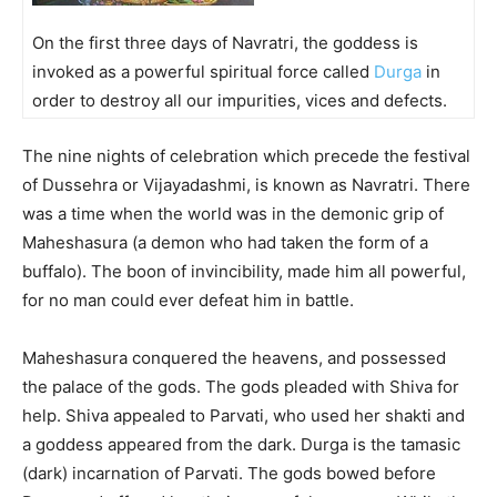
On the first three days of Navratri, the goddess is
invoked as a powerful spiritual force called
Durga
in
order to destroy all our impurities, vices and defects.
The nine nights of celebration which precede the festival
of Dussehra or Vijayadashmi, is known as Navratri. There
was a time when the world was in the demonic grip of
Maheshasura (a demon who had taken the form of a
buffalo). The boon of invincibility, made him all powerful,
for no man could ever defeat him in battle.
Maheshasura conquered the heavens, and possessed
the palace of the gods. The gods pleaded with Shiva for
help. Shiva appealed to Parvati, who used her shakti and
a goddess appeared from the dark. Durga is the tamasic
(dark) incarnation of Parvati. The gods bowed before