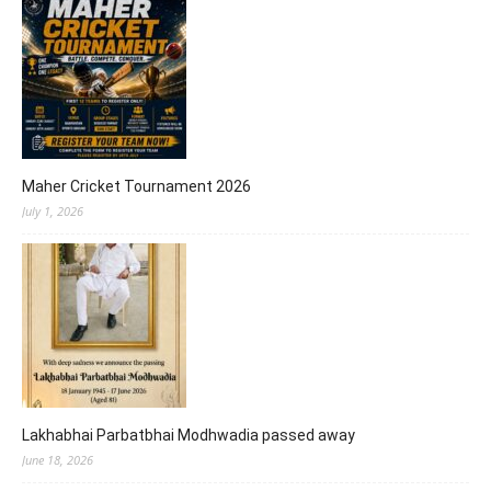
Maher Cricket Tournament 2026
July 1, 2026
Lakhabhai Parbatbhai Modhwadia passed away
June 18, 2026