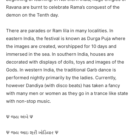
Ravana are burnt to celebrate Rama’s conquest of the
demon on the Tenth day.
There are parades or Ram lila in many localities. In
eastern India, the festival is known as Durga Puja where
the images are created, worshipped for 10 days and
immersed in the sea. In southern India, houses are
decorated with displays of dolls, toys and images of the
Gods. In western India, the traditional Garb dance is
performed nightly primarily by the ladies. Currently,
however Dandiya (with disco beats) has taken a fancy
with many men or women as they go in a trance like state
with non-stop music.
Ψ જય અંબે Ψ
Ψ જય આઇ શ્રી ખોડિયાર Ψ