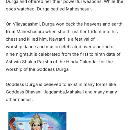
Durga and offered her their powerful weapons. While the
gods watched, Durga battled Maheshasur.
On Vijayadashmi, Durga won back the heavens and earth
from Maheshasura when she thrust her trident into his
chest and killed him. Navratri is a festival of
worship,dance and music celebrated over a period of
nine nights.It is celebrated from the first to ninth date of
Ashwin Shukla Paksha of the Hindu Calendar for the
worship of the Goddess Durga.
Goddess Durga is believed to exist in many forms like
Goddess Bhavani, Jagdamba,Mahakali and many many
other names.