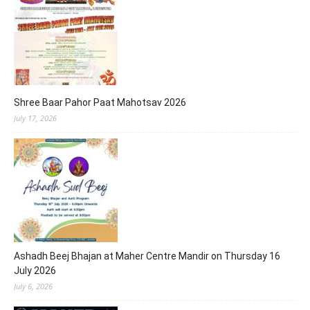
Shree Baar Pahor Paat Mahotsav 2026
July 17, 2026
Ashadh Beej Bhajan at Maher Centre Mandir on Thursday 16
July 2026
July 6, 2026