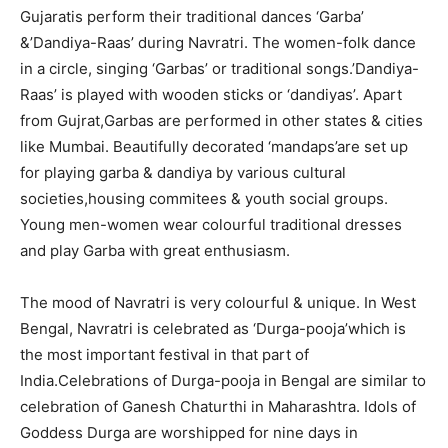
Gujaratis perform their traditional dances ‘Garba’
&’Dandiya-Raas’ during Navratri. The women-folk dance
in a circle, singing ‘Garbas’ or traditional songs.’Dandiya-
Raas’ is played with wooden sticks or ‘dandiyas’. Apart
from Gujrat,Garbas are performed in other states & cities
like Mumbai. Beautifully decorated ‘mandaps’are set up
for playing garba & dandiya by various cultural
societies,housing commitees & youth social groups.
Young men-women wear colourful traditional dresses
and play Garba with great enthusiasm.
The mood of Navratri is very colourful & unique. In West
Bengal, Navratri is celebrated as ‘Durga-pooja’which is
the most important festival in that part of
India.Celebrations of Durga-pooja in Bengal are similar to
celebration of Ganesh Chaturthi in Maharashtra. Idols of
Goddess Durga are worshipped for nine days in