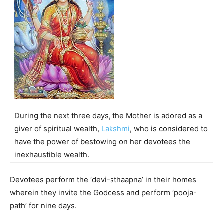
During the next three days, the Mother is adored as a
giver of spiritual wealth,
Lakshmi
, who is considered to
have the power of bestowing on her devotees the
inexhaustible wealth.
Devotees perform the ‘devi-sthaapna’ in their homes
wherein they invite the Goddess and perform ‘pooja-
path’ for nine days.