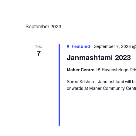
September 2023
Featured
September 7, 2023 @
THU
7
Janmashtami 2023
Maher Centre
15 Ravensbridge Driv
Shree Krishna - Janmashtami will 
onwards at Maher Community Centr