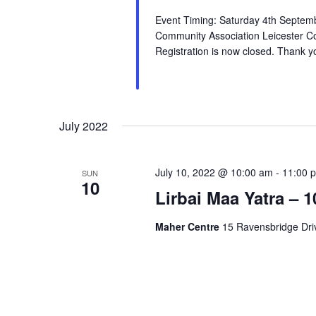
Event Timing: Saturday 4th Septem
Community Association Leicester C
Registration is now closed. Thank yo
July 2022
July 10, 2022 @ 10:00 am
-
11:00 
SUN
10
Lirbai Maa Yatra – 1
Maher Centre
15 Ravensbridge Driv