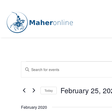
Events
Events
Enter
Keyword.
Search
Search
for
and
February 25, 20
Events
Today
Views
by
Select
Keyword.
Navigation
date.
February 2020