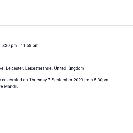
 5:30 pm
-
11:59 pm
e, Leicester, Leicestershire, United Kingdom
be celebrated on Thursday 7 September 2023 from 5:30pm
e Mandir.