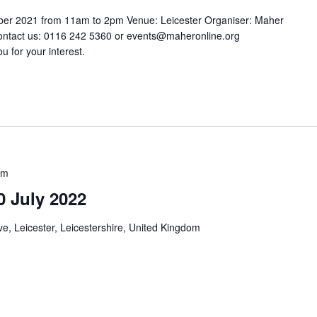
ber 2021 from 11am to 2pm Venue: Leicester Organiser: Maher
ontact us: 0116 242 5360 or events@maheronline.org
u for your interest.
pm
0 July 2022
e, Leicester, Leicestershire, United Kingdom