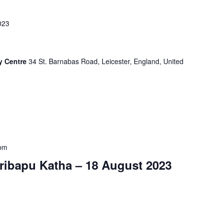
023
y Centre
34 St. Barnabas Road, Leicester, England, United
 pm
ribapu Katha – 18 August 2023