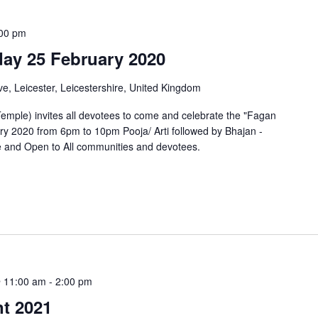
00 pm
day 25 February 2020
e, Leicester, Leicestershire, United Kingdom
mple) invites all devotees to come and celebrate the "Fagan
y 2020 from 6pm to 10pm Pooja/ Arti followed by Bhajan -
ee and Open to All communities and devotees.
 11:00 am
-
2:00 pm
nt 2021