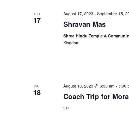
August 17, 2023
-
September 15, 2
THU
17
Shravan Mas
Shree Hindu Temple & Communit
Kingdom
August 18, 2023 @ 6:30 am
-
5:00
FRI
18
Coach Trip for Mora
£17