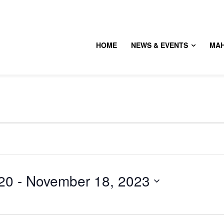
HOME
NEWS & EVENTS
MA
20
 - 
November 18, 2023