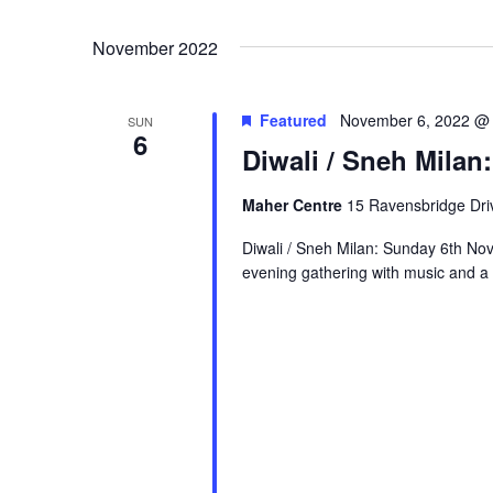
November 2022
Featured
November 6, 2022 @
SUN
6
Diwali / Sneh Mila
Maher Centre
15 Ravensbridge Driv
Diwali / Sneh Milan: Sunday 6th No
evening gathering with music and a b