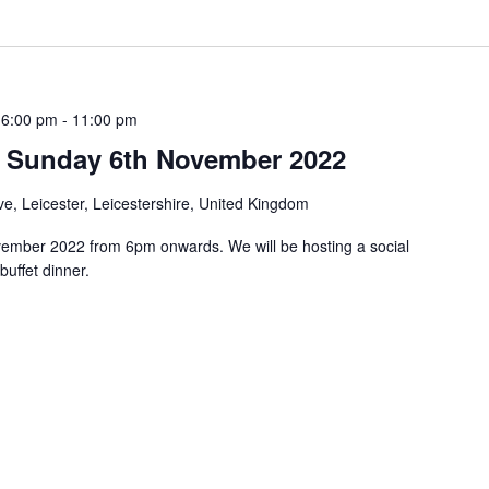
 6:00 pm
-
11:00 pm
n: Sunday 6th November 2022
e, Leicester, Leicestershire, United Kingdom
vember 2022 from 6pm onwards. We will be hosting a social
uffet dinner.