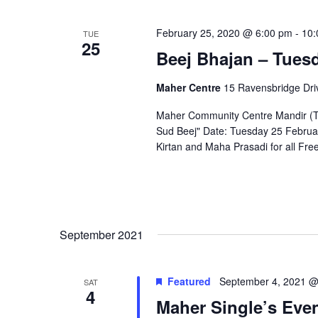
February 25, 2020 @ 6:00 pm
-
10:
TUE
25
Beej Bhajan – Tues
Maher Centre
15 Ravensbridge Driv
Maher Community Centre Mandir (Te
Sud Beej" Date: Tuesday 25 Februar
Kirtan and Maha Prasadi for all Fr
September 2021
Featured
September 4, 2021 @
SAT
4
Maher Single’s Eve