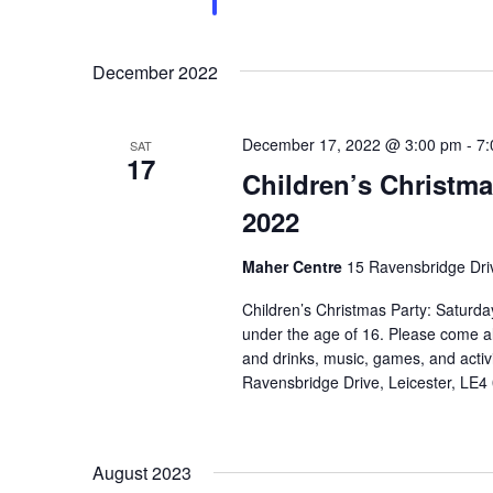
December 2022
December 17, 2022 @ 3:00 pm
-
7:
SAT
17
Children’s Christm
2022
Maher Centre
15 Ravensbridge Driv
Children’s Christmas Party: Satur
under the age of 16. Please come alo
and drinks, music, games, and activi
Ravensbridge Drive, Leicester, LE4
August 2023