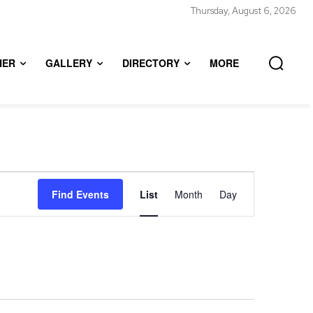
Thursday, August 6, 2026
HER
GALLERY
DIRECTORY
MORE
Event
Find Events
List
Month
Day
Views
Navigation