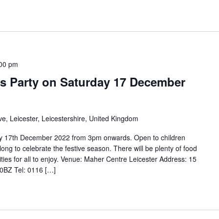
00 pm
as Party on Saturday 17 December
e, Leicester, Leicestershire, United Kingdom
day 17th December 2022 from 3pm onwards. Open to children
ng to celebrate the festive season. There will be plenty of food
ties for all to enjoy. Venue: Maher Centre Leicester Address: 15
 0BZ Tel: 0116 […]