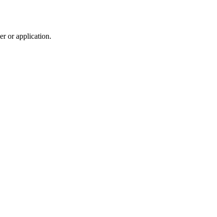
r or application.