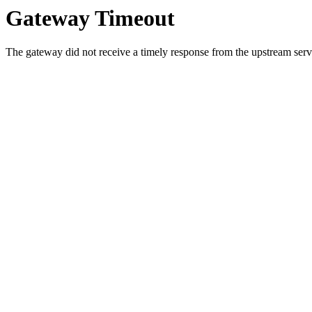
Gateway Timeout
The gateway did not receive a timely response from the upstream serve