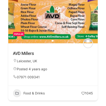
POPULAR
AVD Millers
Leicester
,
UK
Posted 4 years ago
07971 009341
Food & Drinks
1045