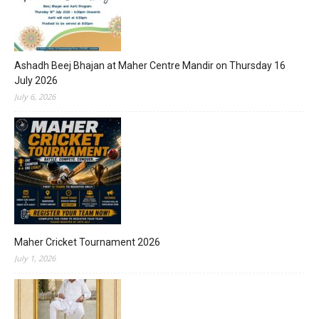
Ashadh Beej Bhajan at Maher Centre Mandir on Thursday 16
July 2026
July 6, 2026
Maher Cricket Tournament 2026
July 1, 2026