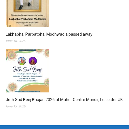
Lakhabhai Parbatbhai Modhwadia passed away
June 18, 2026
Jeth Sud Beej Bhajan 2026 at Maher Centre Mandir, Leicester UK
June 15, 2026