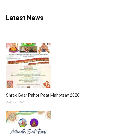
Latest News
Shree Baar Pahor Paat Mahotsav 2026
July 17, 2026