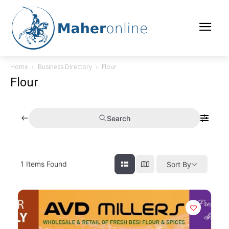
Home
Business Directory
Flour
Flour
Search
1
Items Found
Sort By