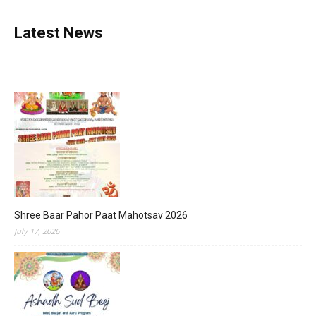
Latest News
Shree Baar Pahor Paat Mahotsav 2026
July 17, 2026