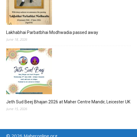
Lakhabhai Parbatbhai Modhwadia passed away
June 18, 2026
Jeth Sud Beej Bhajan 2026 at Maher Centre Mandir, Leicester UK
June 15, 2026
© 2026 Maheronline.org