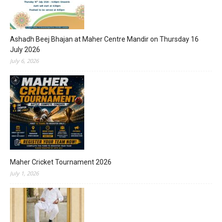
Ashadh Beej Bhajan at Maher Centre Mandir on Thursday 16
July 2026
July 6, 2026
Maher Cricket Tournament 2026
July 1, 2026