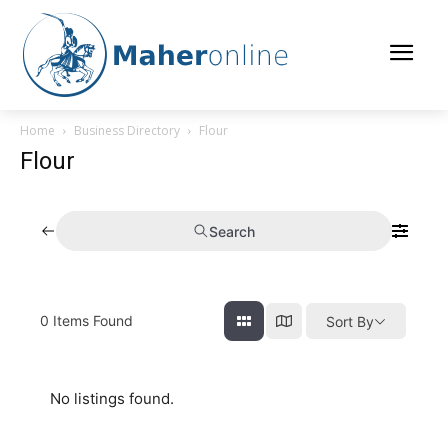
Home
Business Directory
Flour
Flour
Search
0
Items Found
Sort By
No listings found.