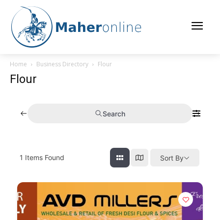
Home
Business Directory
Flour
Flour
Search
1
Items Found
Sort By