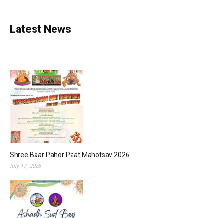
Latest News
Shree Baar Pahor Paat Mahotsav 2026
July 17, 2026