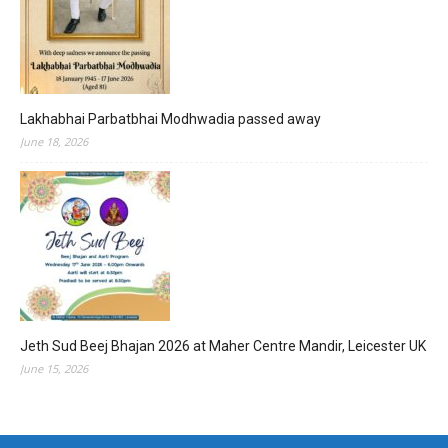
Lakhabhai Parbatbhai Modhwadia passed away
June 18, 2026
Jeth Sud Beej Bhajan 2026 at Maher Centre Mandir, Leicester UK
June 15, 2026