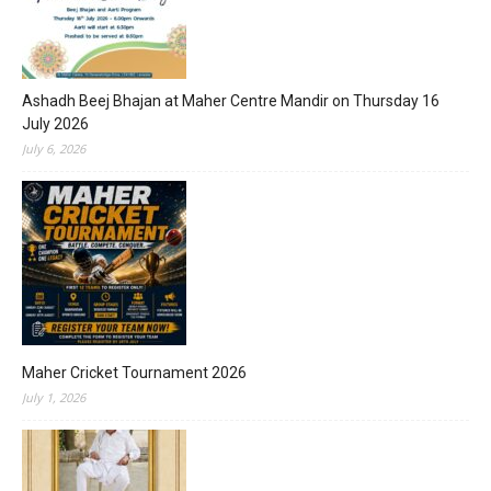
Ashadh Beej Bhajan at Maher Centre Mandir on Thursday 16
July 2026
July 6, 2026
Maher Cricket Tournament 2026
July 1, 2026