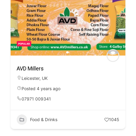
POPULAR
AVD Millers
Leicester
,
UK
Posted 4 years ago
07971 009341
Food & Drinks
1045