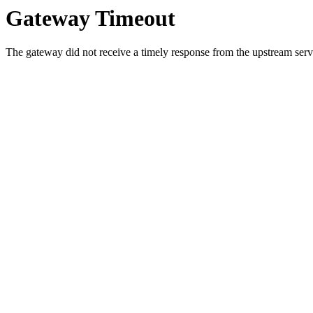
Gateway Timeout
The gateway did not receive a timely response from the upstream serve