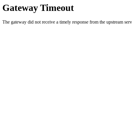
Gateway Timeout
The gateway did not receive a timely response from the upstream serve