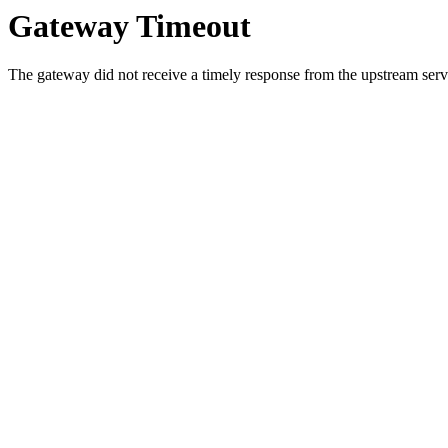
Gateway Timeout
The gateway did not receive a timely response from the upstream serve