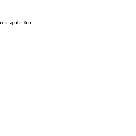
r or application.