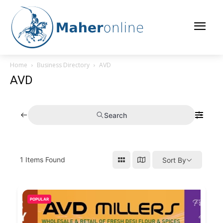
Home
Business Directory
AVD
AVD
Search
1
Items Found
Sort By
POPULAR