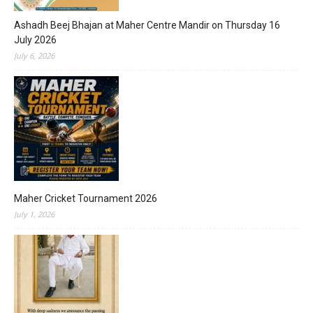
Ashadh Beej Bhajan at Maher Centre Mandir on Thursday 16
July 2026
July 6, 2026
Maher Cricket Tournament 2026
July 1, 2026