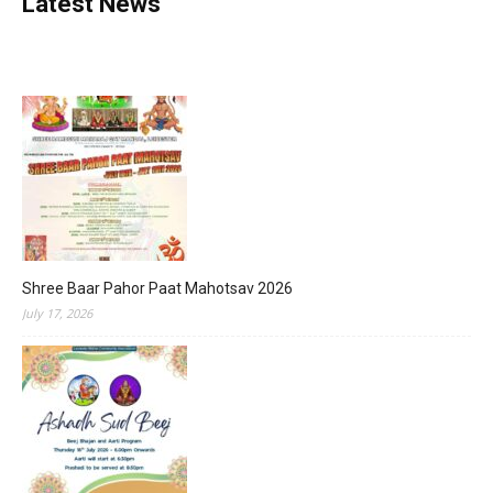
Latest News
Shree Baar Pahor Paat Mahotsav 2026
July 17, 2026