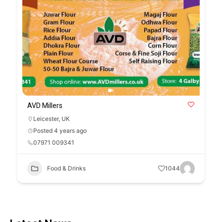
AVD Millers
Leicester
,
UK
Posted 4 years ago
07971 009341
Food & Drinks
1044