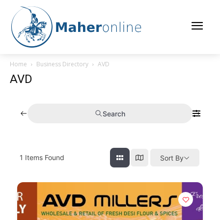
Home
Business Directory
AVD
AVD
Search
1
Items Found
Sort By