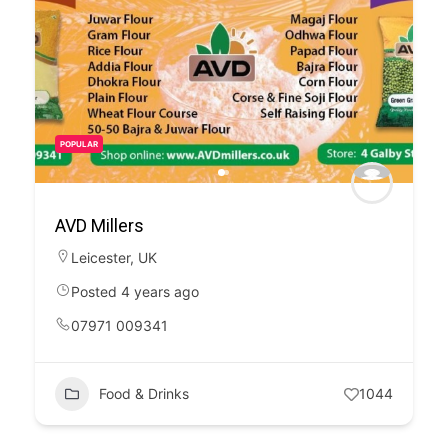
POPULAR
AVD Millers
Leicester
,
UK
Posted 4 years ago
07971 009341
Food & Drinks
1044