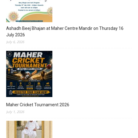
Ashadh Beej Bhajan at Maher Centre Mandir on Thursday 16
July 2026
July 6, 2026
Maher Cricket Tournament 2026
July 1, 2026