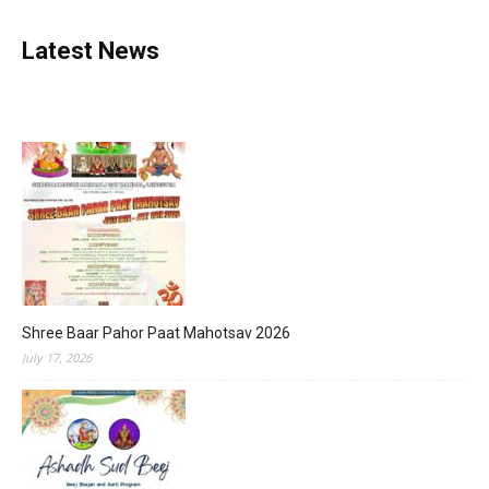
Latest News
Shree Baar Pahor Paat Mahotsav 2026
July 17, 2026