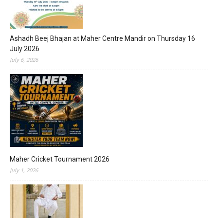
Ashadh Beej Bhajan at Maher Centre Mandir on Thursday 16
July 2026
July 6, 2026
Maher Cricket Tournament 2026
July 1, 2026