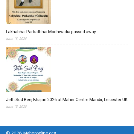
Lakhabhai Parbatbhai Modhwadia passed away
June 18, 2026
Jeth Sud Beej Bhajan 2026 at Maher Centre Mandir, Leicester UK
June 15, 2026
© 2026 Maheronline.org