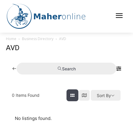
Home
Business Directory
AVD
AVD
Search
0
Items Found
Sort By
No listings found.