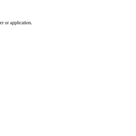
r or application.