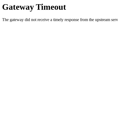
Gateway Timeout
The gateway did not receive a timely response from the upstream serve