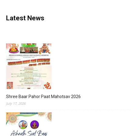
Latest News
Shree Baar Pahor Paat Mahotsav 2026
July 17, 2026