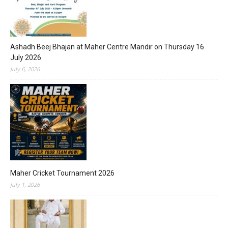
Ashadh Beej Bhajan at Maher Centre Mandir on Thursday 16
July 2026
July 6, 2026
Maher Cricket Tournament 2026
July 1, 2026