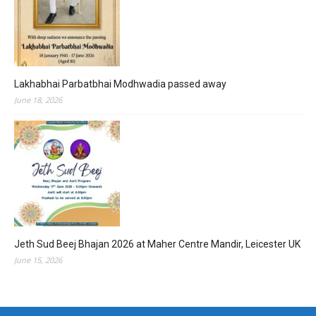
Lakhabhai Parbatbhai Modhwadia passed away
June 18, 2026
Jeth Sud Beej Bhajan 2026 at Maher Centre Mandir, Leicester UK
June 15, 2026