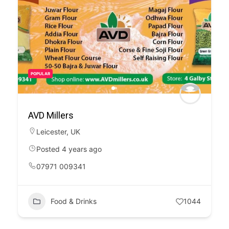
POPULAR
AVD Millers
Leicester
,
UK
Posted 4 years ago
07971 009341
Food & Drinks
1044