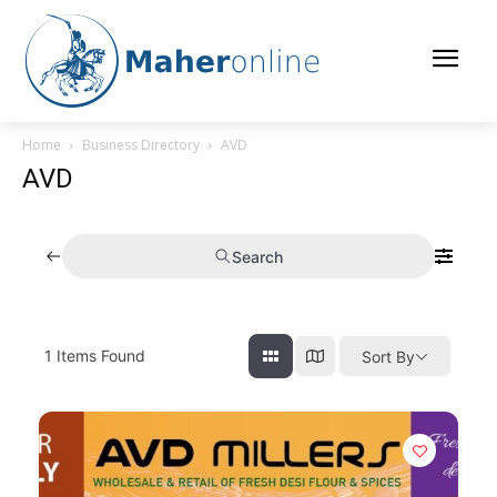
Home
Business Directory
AVD
AVD
Search
1
Items Found
Sort By