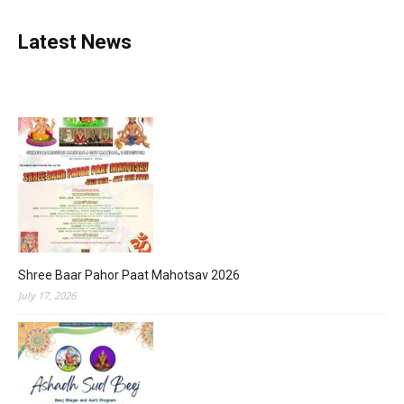
Latest News
Shree Baar Pahor Paat Mahotsav 2026
July 17, 2026