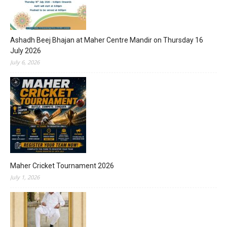
Ashadh Beej Bhajan at Maher Centre Mandir on Thursday 16
July 2026
July 6, 2026
Maher Cricket Tournament 2026
July 1, 2026