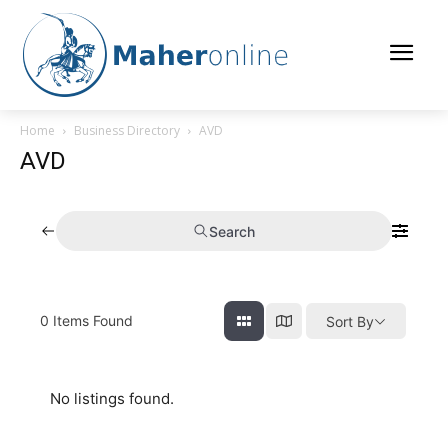
Home
Business Directory
AVD
AVD
Search
0
Items Found
Sort By
No listings found.