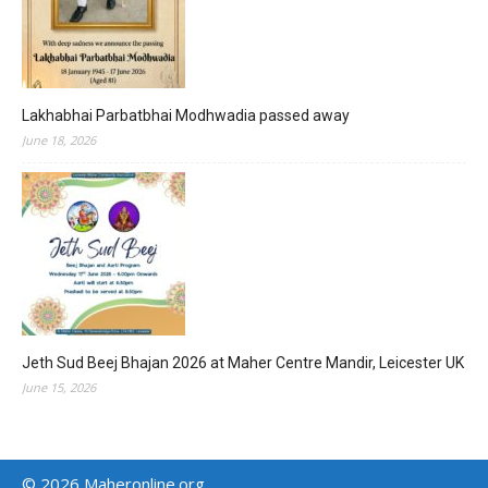
Lakhabhai Parbatbhai Modhwadia passed away
June 18, 2026
Jeth Sud Beej Bhajan 2026 at Maher Centre Mandir, Leicester UK
June 15, 2026
© 2026 Maheronline.org