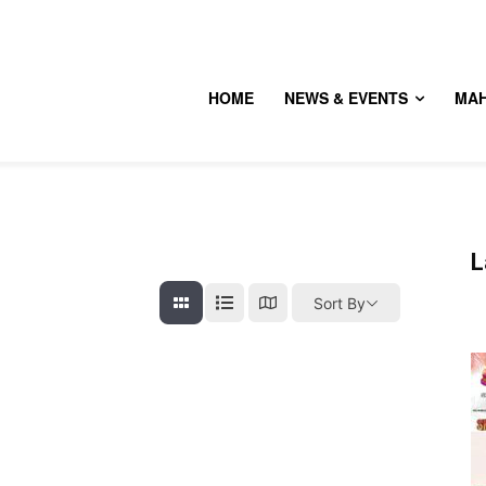
HOME
NEWS & EVENTS
MA
L
Sort By