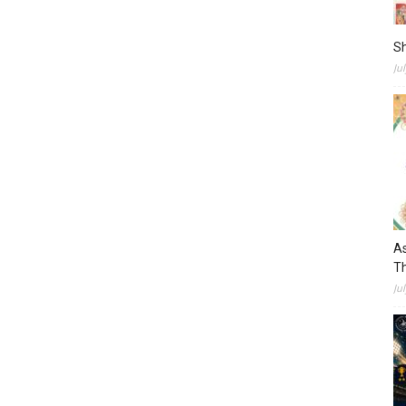
S
Ju
As
Th
Ju