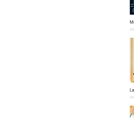
M
Ju
L
Ju