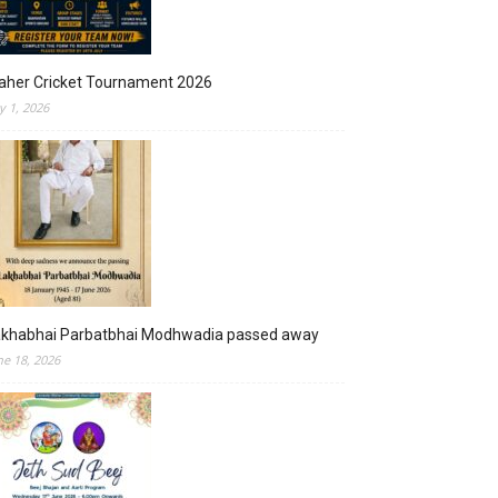
aher Cricket Tournament 2026
ly 1, 2026
akhabhai Parbatbhai Modhwadia passed away
ne 18, 2026