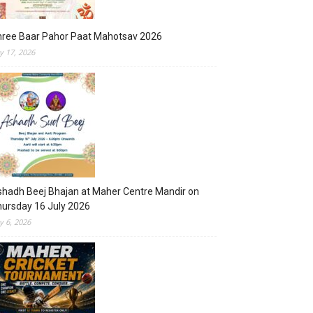
hree Baar Pahor Paat Mahotsav 2026
ly 17, 2026
hadh Beej Bhajan at Maher Centre Mandir on
ursday 16 July 2026
ly 6, 2026