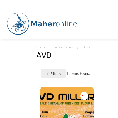
Home
Business Directory
AVD
AVD
1
Items Found
Filters