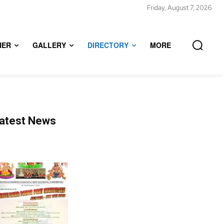
Friday, August 7, 2026
HER
GALLERY
DIRECTORY
MORE
atest News