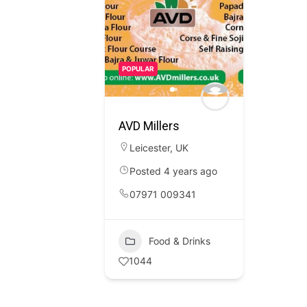
POPULAR
AVD Millers
Leicester
,
UK
Posted 4 years ago
07971 009341
Food & Drinks
1044