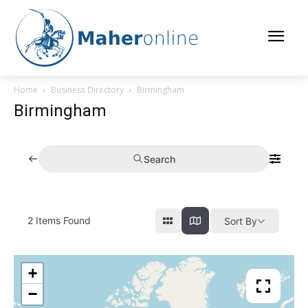
Home
Business Directory
Birmingham
Birmingham
Search
2
Items Found
Sort By
+
−