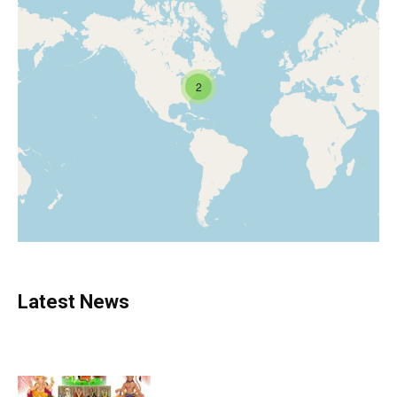
2
Latest News