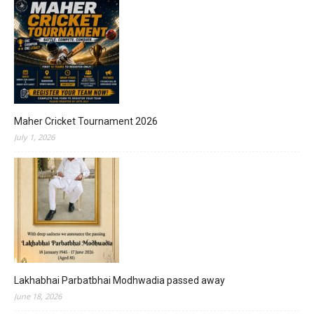
Maher Cricket Tournament 2026
July 1, 2026
Lakhabhai Parbatbhai Modhwadia passed away
June 18, 2026