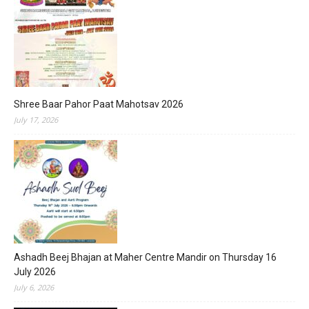
Shree Baar Pahor Paat Mahotsav 2026
July 17, 2026
Ashadh Beej Bhajan at Maher Centre Mandir on Thursday 16
July 2026
July 6, 2026