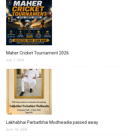
Maher Cricket Tournament 2026
July 1, 2026
Lakhabhai Parbatbhai Modhwadia passed away
June 18, 2026