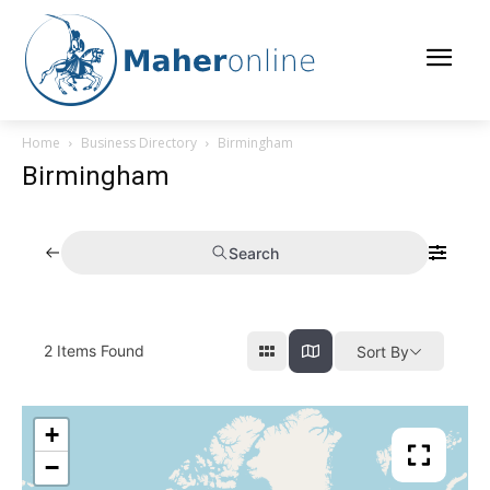
Home
Business Directory
Birmingham
Birmingham
Search
2
Items Found
Sort By
+
−