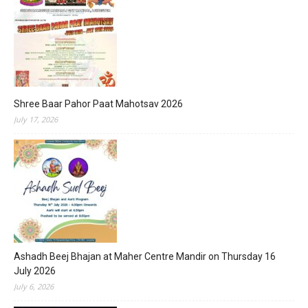
Shree Baar Pahor Paat Mahotsav 2026
July 17, 2026
Ashadh Beej Bhajan at Maher Centre Mandir on Thursday 16
July 2026
July 6, 2026