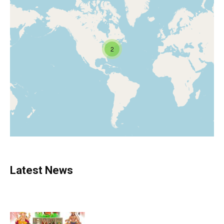
2
Latest News