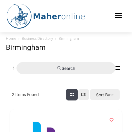
Home
Business Directory
Birmingham
Birmingham
Search
2
Items Found
Sort By