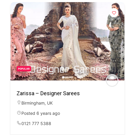
POPULAR
Zarissa – Designer Sarees
Birmingham
,
UK
Posted 6 years ago
0121 777 5388