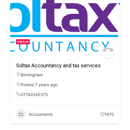
POPULAR
Soltax Accountancy and tax services
Birmingham
Posted 7 years ago
07742045375
Accountants
1670