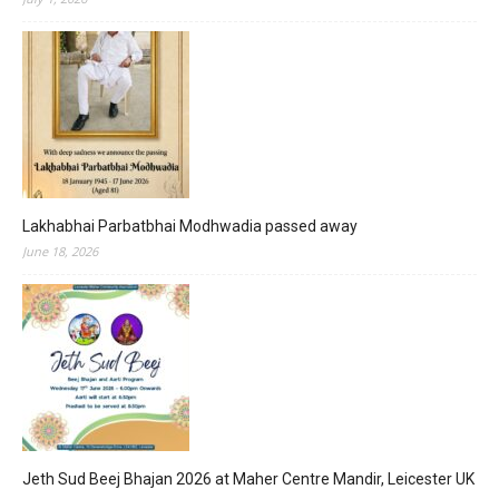
Lakhabhai Parbatbhai Modhwadia passed away
June 18, 2026
Jeth Sud Beej Bhajan 2026 at Maher Centre Mandir, Leicester UK