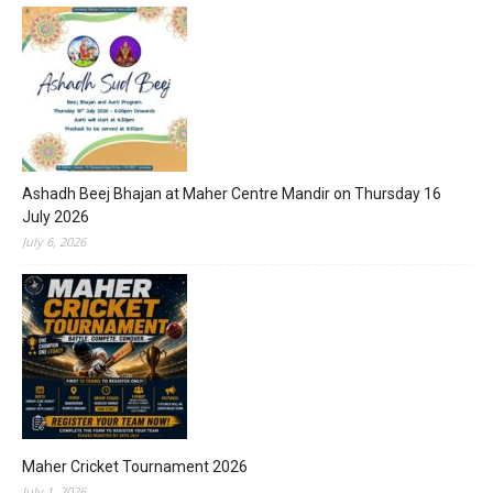
Ashadh Beej Bhajan at Maher Centre Mandir on Thursday 16
July 2026
July 6, 2026
Maher Cricket Tournament 2026
July 1, 2026