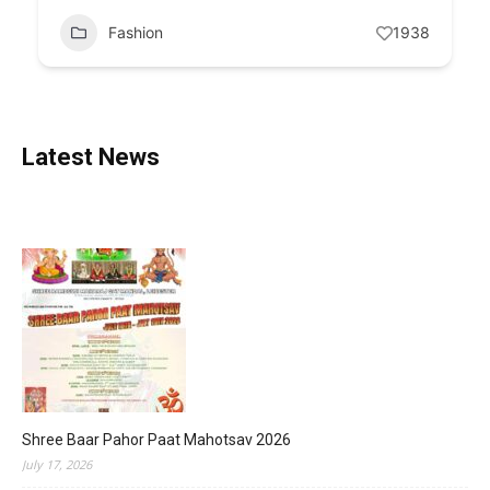
Fashion
1938
Latest News
Shree Baar Pahor Paat Mahotsav 2026
July 17, 2026