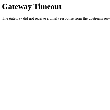
Gateway Timeout
The gateway did not receive a timely response from the upstream serve